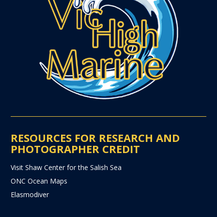
RESOURCES FOR RESEARCH AND
PHOTOGRAPHER CREDIT
Visit Shaw Center for the Salish Sea
ONC Ocean Maps
Elasmodiver