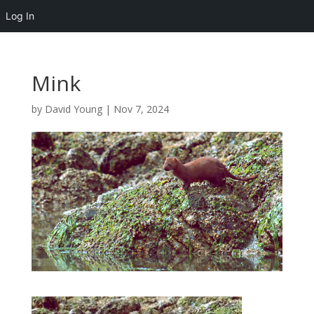
Log In
Mink
by
David Young
|
Nov 7, 2024