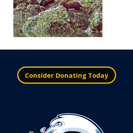
Consider Donating Today