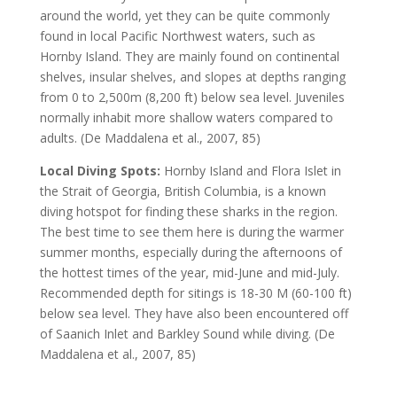
around the world, yet they can be quite commonly
found in local Pacific Northwest waters, such as
Hornby Island. They are mainly found on continental
shelves, insular shelves, and slopes at depths ranging
from 0 to 2,500m (8,200 ft) below sea level. Juveniles
normally inhabit more shallow waters compared to
adults. (De Maddalena et al., 2007, 85)
Local Diving Spots:
Hornby Island and Flora Islet in
the Strait of Georgia, British Columbia, is a known
diving hotspot for finding these sharks in the region.
The best time to see them here is during the warmer
summer months, especially during the afternoons of
the hottest times of the year, mid-June and mid-July.
Recommended depth for sitings is 18-30 M (60-100 ft)
below sea level. They have also been encountered off
of Saanich Inlet and Barkley Sound while diving. (De
Maddalena et al., 2007, 85)