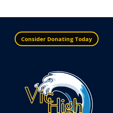
Consider Donating Today