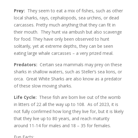
Prey:
They seem to eat a mix of fishes, such as other
local sharks, rays, cephalopods, sea urchins, or dead
carcasses. Pretty much anything that they can fit in
their mouth. They hunt via ambush but also scavenge
for food. They have only been observed to hunt
solitarily, yet at extreme depths, they can be seen
eating large whale carcasses – a very prized meal.
Predators:
Certain sea mammals may prey on these
sharks in shallow waters, such as Steller’s sea lions, or
orca. Great White Sharks are also know as a predator
of these slow moving sharks.
Life Cycle:
These fish are born live out of the womb
in litters of 22 all the way up to 108. As of 2023, it is
not fully confirmed how long they live for, but it is likely
that they live up to 80 years, and reach maturity
around 11-14 for males and 18 – 35 for females.
Fun Facts: