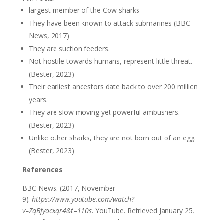
largest member of the Cow sharks
They have been known to attack submarines (BBC
News, 2017)
They are suction feeders.
Not hostile towards humans, represent little threat.
(Bester, 2023)
Their earliest ancestors date back to over 200 million
years.
They are slow moving yet powerful ambushers.
(Bester, 2023)
Unlike other sharks, they are not born out of an egg.
(Bester, 2023)
References
BBC News. (2017, November
9).
https://www.youtube.com/watch?
v=ZqBfyocxqr4&t=110s
. YouTube. Retrieved January 25,