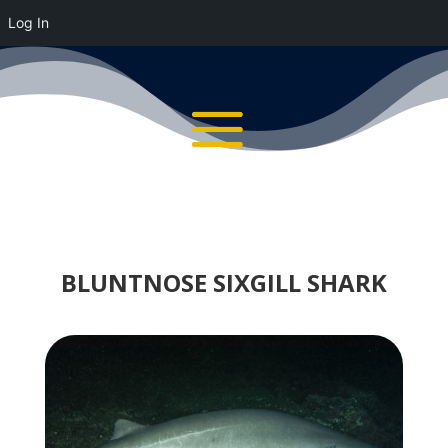
Log In
BLUNTNOSE SIXGILL SHARK