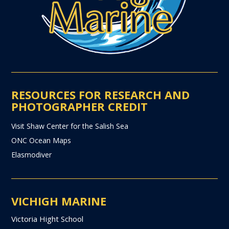
RESOURCES FOR RESEARCH AND
PHOTOGRAPHER CREDIT
Visit Shaw Center for the Salish Sea
ONC Ocean Maps
Elasmodiver
VICHIGH MARINE
Victoria Hight School