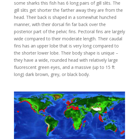
some sharks this fish has 6 long pairs of gill slits. The
gill slits get shorter the farther away they are from the
head. Their back is shaped in a somewhat hunched
manner, with their dorsal fin far back over the
posterior part of the pelvic fins. Pectoral fins are largely
wide compared to their moderate length. Their caudal
fins has an upper lobe that is very long compared to
the shorter lower lobe. Their body shape is unique –
they have a wide, rounded head with relatively large
fluorescent green eyes, and a massive (up to 15 ft
long) dark brown, grey, or black body.