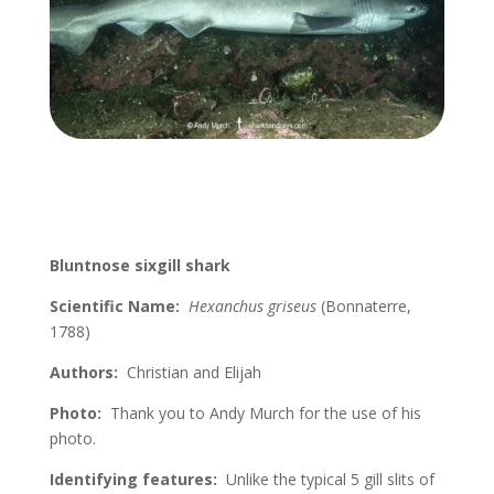
Bluntnose sixgill shark
Scientific Name:
Hexanchus griseus
(
Bonnaterre
,
1788)
Authors:
Christian and Elijah
Photo:
Thank you to Andy Murch for the use of his
photo.
Identifying features:
Unlike the typical 5 gill slits of