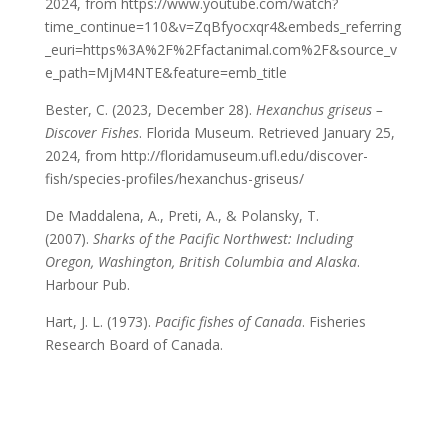
2024, from https://www.youtube.com/watch?
time_continue=110&v=ZqBfyocxqr4&embeds_referring
_euri=https%3A%2F%2Ffactanimal.com%2F&source_v
e_path=MjM4NTE&feature=emb_title
Bester, C. (2023, December 28).
Hexanchus griseus –
Discover Fishes
. Florida Museum. Retrieved January 25,
2024, from http://floridamuseum.ufl.edu/discover-
fish/species-profiles/hexanchus-griseus/
De Maddalena, A., Preti, A., & Polansky, T.
(2007).
Sharks of the Pacific Northwest: Including
Oregon, Washington, British Columbia and Alaska
.
Harbour Pub.
Hart, J. L. (1973).
Pacific fishes of Canada
. Fisheries
Research Board of Canada.