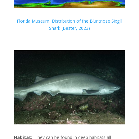
Florida Museum, Distribution of the Bluntnose Sixgill
Shark (Bester, 2023)
Habitat:
They can be found in deep habitats all