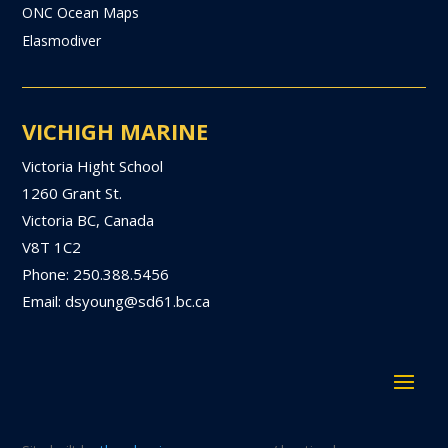
ONC Ocean Maps
Elasmodiver
VICHIGH MARINE
Victoria Hight School
1260 Grant St.
Victoria BC, Canada
V8T 1C2
Phone: 250.388.5456
Email: dsyoung@sd61.bc.ca