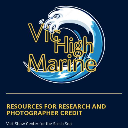
RESOURCES FOR RESEARCH AND
PHOTOGRAPHER CREDIT
Visit Shaw Center for the Salish Sea