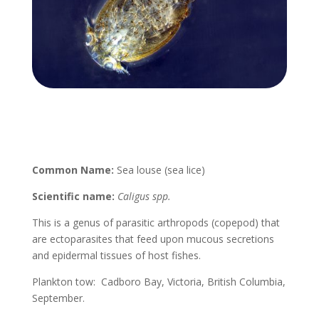
Common Name:
Sea louse (sea lice)
Scientific name:
Caligus spp.
This is a genus of parasitic arthropods (copepod) that
are ectoparasites that feed upon mucous secretions
and epidermal tissues of host fishes.
Plankton tow: Cadboro Bay, Victoria, British Columbia,
September.