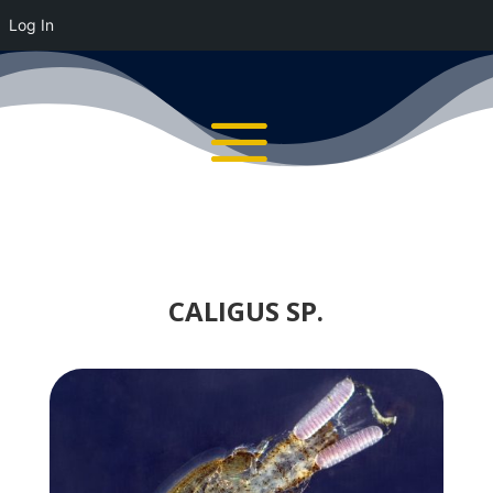
Log In
CALIGUS SP.