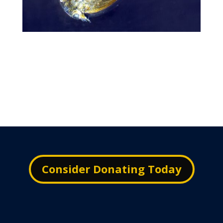
Consider Donating Today