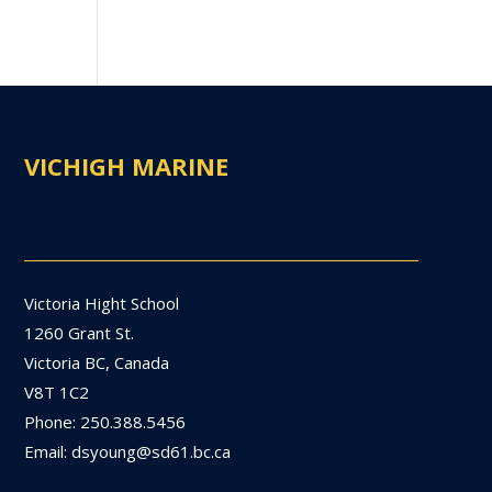
VICHIGH MARINE
Victoria Hight School
1260 Grant St.
Victoria BC, Canada
V8T 1C2
Phone: 250.388.5456
Email: dsyoung@sd61.bc.ca