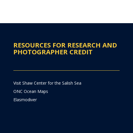
RESOURCES FOR RESEARCH AND
PHOTOGRAPHER CREDIT
Visit Shaw Center for the Salish Sea
ONC Ocean Maps
Elasmodiver