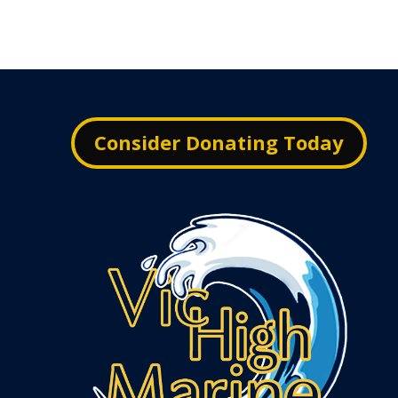
Consider Donating Today