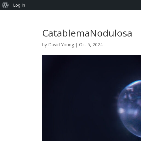
About
Log In
WordPress
CatablemaNodulosa
by
David Young
|
Oct 5, 2024