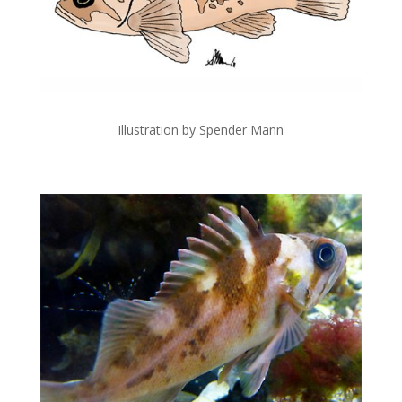
Illustration by Spender Mann