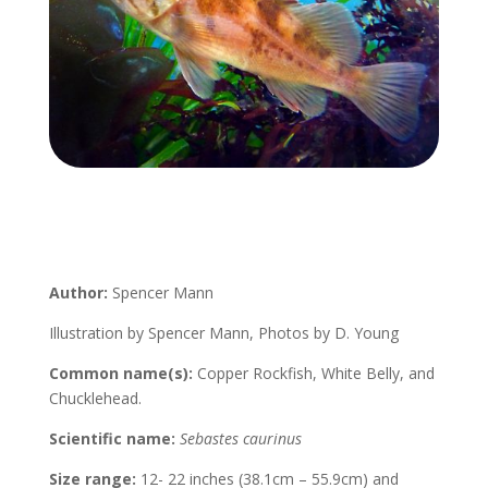
Author:
Spencer Mann
Illustration by Spencer Mann, Photos by D. Young
Common name(s):
Copper Rockfish, White Belly, and
Chucklehead.
Scientific name:
Sebastes caurinus
Size range:
12- 22 inches (38.1cm – 55.9cm) and