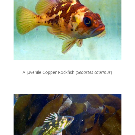
A juvenile Copper Rockfish (
Sebastes caurinus
)