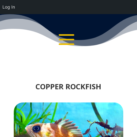
Log In
COPPER ROCKFISH