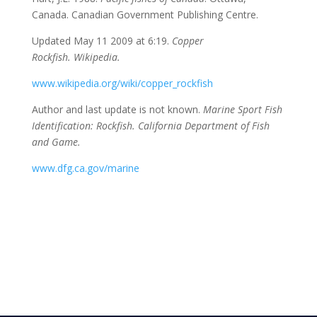
Canada. Canadian Government Publishing Centre.
Updated May 11 2009 at 6:19.
Copper
Rockfish.
Wikipedia.
www.wikipedia.org/wiki/copper_rockfish
Author and last update is not known.
Marine Sport Fish
Identification: Rockfish. California Department of Fish
and Game.
www.dfg.ca.gov/marine