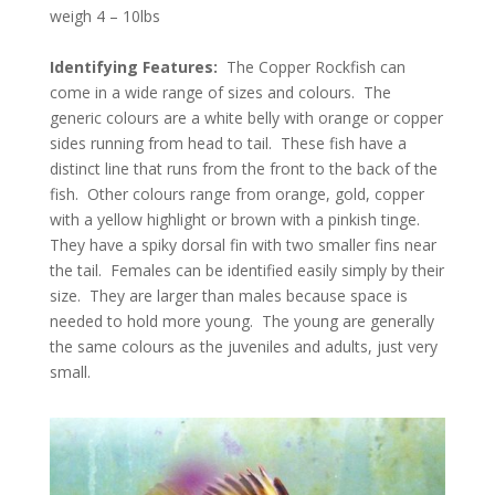
weigh 4 – 10lbs
Identifying Features:
The Copper Rockfish can
come in a wide range of sizes and colours. The
generic colours are a white belly with orange or copper
sides running from head to tail. These fish have a
distinct line that runs from the front to the back of the
fish. Other colours range from orange, gold, copper
with a yellow highlight or brown with a pinkish tinge.
They have a spiky dorsal fin with two smaller fins near
the tail. Females can be identified easily simply by their
size. They are larger than males because space is
needed to hold more young. The young are generally
the same colours as the juveniles and adults, just very
small.