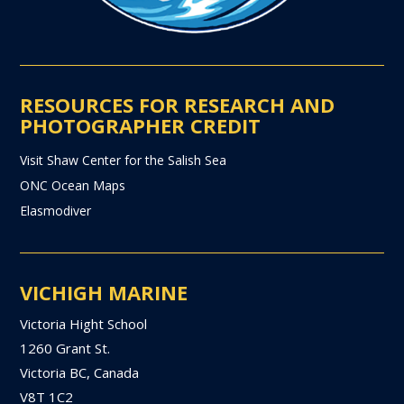
RESOURCES FOR RESEARCH AND
PHOTOGRAPHER CREDIT
Visit Shaw Center for the Salish Sea
ONC Ocean Maps
Elasmodiver
VICHIGH MARINE
Victoria Hight School
1260 Grant St.
Victoria BC, Canada
V8T 1C2