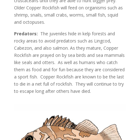
crustaceans until they are able to hunt bigger prey.
Older Copper Rockfish will feed on organisms such as
shrimp, snails, small crabs, worms, small fish, squid
and octopuses.
Predators:
The juveniles hide in kelp forests and
rocky areas to avoid predators such as Lingcod,
Cabezon, and also salmon. As they mature, Copper
Rockfish are prayed on by sea birds and sea mammals
like seals and otters. As well as humans who catch
them as food and for fun because they are considered
a sport fish. Copper Rockfish are known to be the last
to die in a net full of rockfish. They will continue to try
to escape long after others have died.