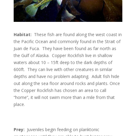
Habitat:
These fish are found along the west coast in
the Pacific Ocean and commonly found in the Strait of
Juan de Fuca. They have been found as far north as
the Gulf of Alaska. Copper Rockfish live in shallow
waters about 10 – 15ft deep to the dark depths of
600ft. They can live with other creatures in similar
depths and have no problem adapting. Adult fish hide
out along the sea floor around rocks and plants. Once
the Copper Rockfish has chosen an area to call
“home”, it will not swim more than a mile from that
place.
Prey:
Juveniles begin feeding on planktonic