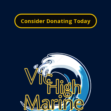
Consider Donating Today