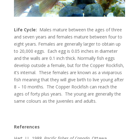
Life Cycle:
Males mature between the ages of three
and seven years and females mature between four to
eight years. Females are generally larger to obtain up
to 20,000 eggs. Each egg is 0.05 inches in diameter
and the walls are 0.1 inch thick. Normally fish eggs
develop outside a female, but for the Copper Rockfish,
it’s internal. These females are known as a viviparous
fish meaning that they will give birth to live young after
8 – 10 months. The Copper Rockfish can reach the
ages of forty plus years. The young are generally the
same colours as the juveniles and adults.
References
Hart, J.L. 1988.
Pacific fishes of Canada
. Ottawa,