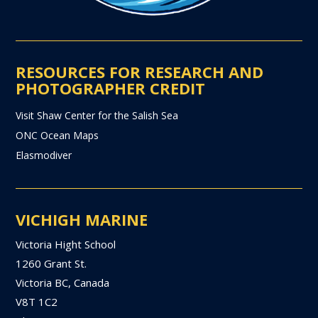
RESOURCES FOR RESEARCH AND
PHOTOGRAPHER CREDIT
Visit Shaw Center for the Salish Sea
ONC Ocean Maps
Elasmodiver
VICHIGH MARINE
Victoria Hight School
1260 Grant St.
Victoria BC, Canada
V8T 1C2