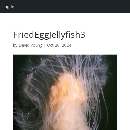
Log In
FriedEggJellyfish3
by
David Young
|
Oct 20, 2024