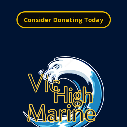
Consider Donating Today