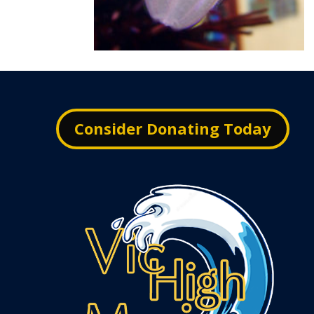
Consider Donating Today