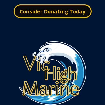
Consider Donating Today