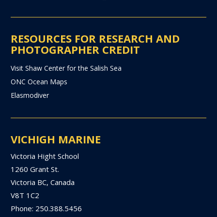
RESOURCES FOR RESEARCH AND
PHOTOGRAPHER CREDIT
Visit Shaw Center for the Salish Sea
ONC Ocean Maps
Elasmodiver
VICHIGH MARINE
Victoria Hight School
1260 Grant St.
Victoria BC, Canada
V8T 1C2
Phone: 250.388.5456