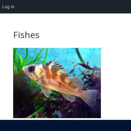
Log In
Fishes