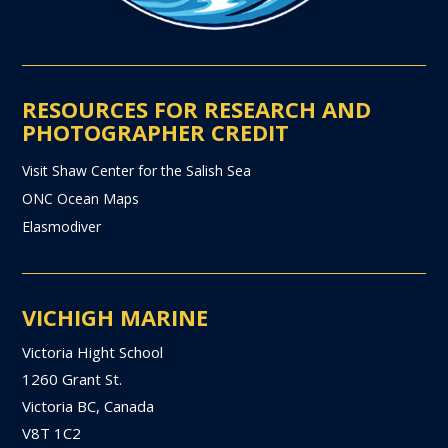
RESOURCES FOR RESEARCH AND
PHOTOGRAPHER CREDIT
Visit Shaw Center for the Salish Sea
ONC Ocean Maps
Elasmodiver
VICHIGH MARINE
Victoria Hight School
1260 Grant St.
Victoria BC, Canada
V8T 1C2