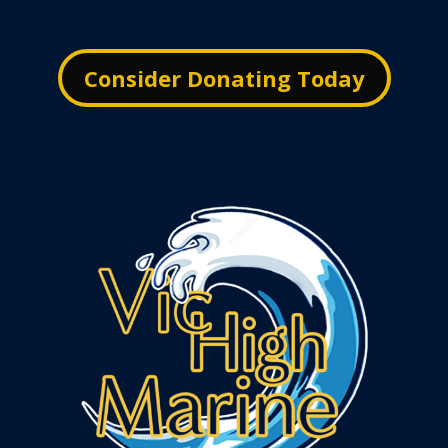
Consider Donating Today