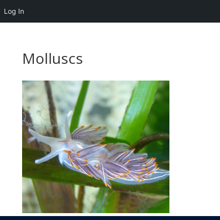
Log In
Molluscs