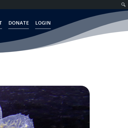
T
DONATE
LOGIN
T
DONATE
LOGIN