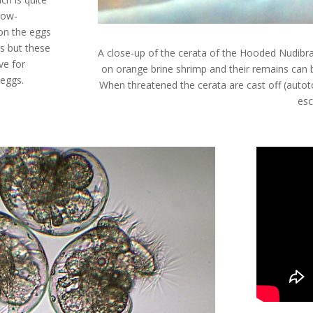
llow-
ion the eggs
lls but these
A close-up of the cerata of the Hooded Nudibr
ve for
on orange brine shrimp and their remains can be
 eggs.
When threatened the cerata are cast off (aut
esc