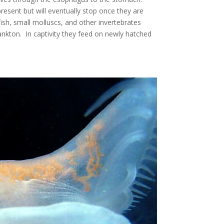
resent but will eventually stop once they are
fish, small molluscs, and other invertebrates
nkton. In captivity they feed on newly hatched