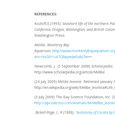
REFERENCES:
Kozloff,E.(1993).
Seashore life of the northern Paci
California, Oregon, Washington, and British Colu
Washington Press.
Melibe. Monterey Bay
Aquarium.
http://www.montereybayaquarium.org
enc=VsGX+Lst7QbpywJwSubJ7w
==
Newcomb, J. (5 September 2008)
Scholarpedia.
http://www.scholarpedia.org/article/Melibe
(24 July 2009)
Melibe leonine.
Retrieved January 
http://en.wikipedia.org/wiki/Melibe_leonina#Life_
(3 July 2009) The Bay Science Foundation, Inc.
Z
http://zipcodezoo.com/Animals/M/Melibe_leonin
Bickell-Page, L. R (1989).
“Autotomy of Cerata by 