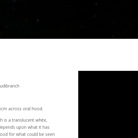
udibranch
5cm across oral hood.
s a translucent white,
 depends upon what it has
 hood for what could be seen