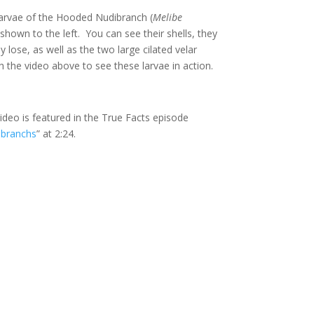
larvae of the Hooded Nudibranch (
Melibe
 shown to the left. You can see their shells, they
ly lose, as well as the two large cilated velar
 the video above to see these larvae in action.
video is featured in the True Facts episode
ibranchs
” at 2:24.