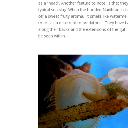
as a “head”. Another feature to note, is that th
typical sea slug. When the hooded Nudibranch is 
off a sweet fruity aroma. It smells like waterme
to act as a deterrent to predators. They have t
along their backs and the extensions of the gut – 
be seen within.