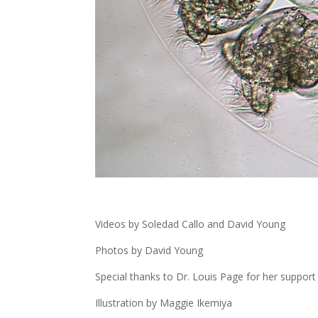
Videos by Soledad Callo and David Young
Photos by David Young
Special thanks to Dr. Louis Page for her suppor
Illustration by Maggie Ikemiya