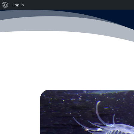
About
Log In
WordPress