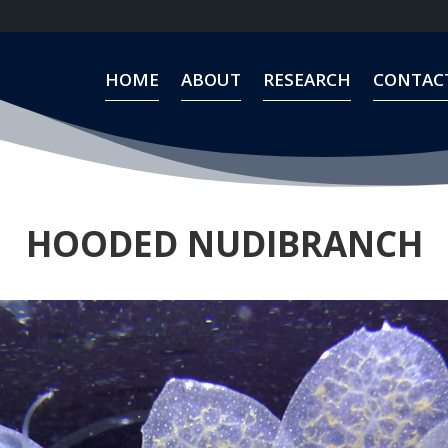
HOME
ABOUT
RESEARCH
CONTAC
HOME
ABOUT
RESEARCH
CONTAC
HOODED NUDIBRANCH