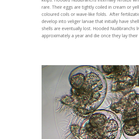
rare. Their eggs are tightly coiled in cream or ye
coloured coils or wave-like folds. After fertilizat
develop into veliger larvae that initially have she
shells are eventually lost. Hooded Nudibranchs li
approximately a year and die once they lay their