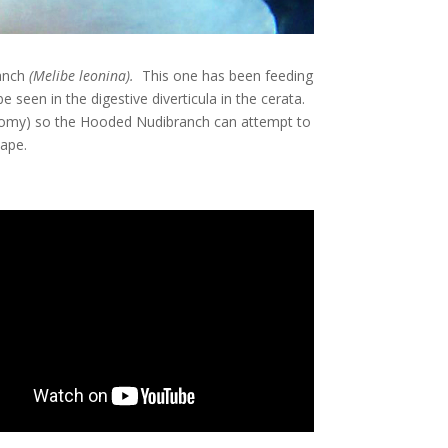
anch
(
Melibe leonina
).
This one has been feeding
 seen in the digestive diverticula in the cerata.
otomy) so the Hooded Nudibranch can attempt to
ape.