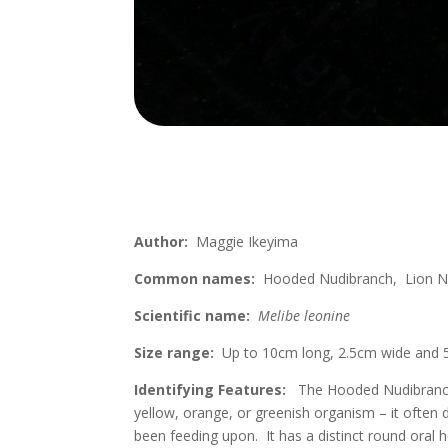
Author:
Maggie Ikeyima
Common names:
Hooded Nudibranch, Lion N
Scientific name:
Melibe leonine
Size range:
Up to 10cm long, 2.5cm wide and 
Identifying Features:
The Hooded Nudibranch i
yellow, orange, or greenish organism – it often
been feeding upon. It has a distinct round oral