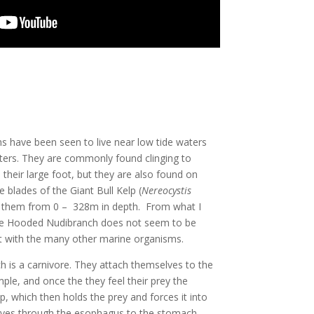
have been seen to live near low tide waters
aters. They are commonly found clinging to
h their large foot, but they are also found on
 blades of the Giant Bull Kelp (
Nereocystis
find them from 0 – 328m in depth. From what I
the Hooded Nudibranch does not seem to be
at with the many other marine organisms.
is a carnivore. They attach themselves to the
ple, and once the they feel their prey the
ap, which then holds the prey and forces it into
ves through the esophagus to the stomach.