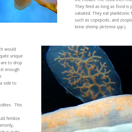
They feed as long as food is p
satiated. They eat planktonic 
such as copepods, and zoopla
brine shrimp (
Artemia spp
.).
ch would
 quite unique
 are to drop
just enough
e
a side to
dites. This
d fertilize
mmonly,
ch is quite