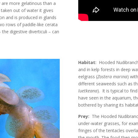
ey are more gelatinous than a
taken out of water it gives
lon and is produced in glands
wo rows of paddle-like cerata
the digestive diverticuli – can
Habitat:
Hooded Nudibranchs 
and in kelp forests in deep w
eelgrass (
Zostera marina
) wit
different seaweeds such as the
luetkeana
)
. It is typical to 
have seen in the aquarium, 
bothered by sharing its habit
Prey:
The Hooded Nudibranch 
under-water grasses, for exam
fringes of the tentacles overl
the mouth. The food then mo