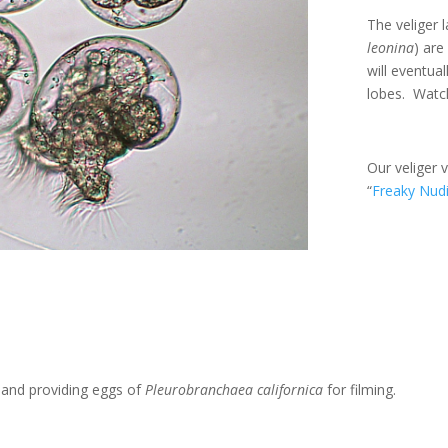
The veliger 
leonina
) are
will eventual
lobes. Watch
Our veliger 
“
Freaky Nud
t and providing eggs of
Pleurobranchaea californica
for filming.