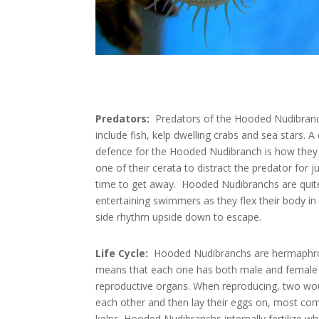
Predators:
Predators of the Hooded Nudibran
include fish, kelp dwelling crabs and sea stars. A
defence for the Hooded Nudibranch is how they
one of their cerata to distract the predator for 
time to get away. Hooded Nudibranchs are quit
entertaining swimmers as they flex their body in 
side rhythm upside down to escape.
Life Cycle:
Hooded Nudibranchs are hermaphro
means that each one has both male and female
reproductive organs. When reproducing, two woul
each other and then lay their eggs on, most co
kelps. Hooded Nudibranchs internally fertilize whi