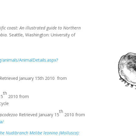
fic coast: An illustrated guide to
Northern
mbia.
Seattle, Washington: University of
/animals/AnimalDetails.aspx?
Retrieved January 15th 2010 from
th
15
2010 from
cycle
th
ipcodezoo
Retrieved January 15
2010 from
a/
the Nudibranch Melibe leonina (Mollusca):