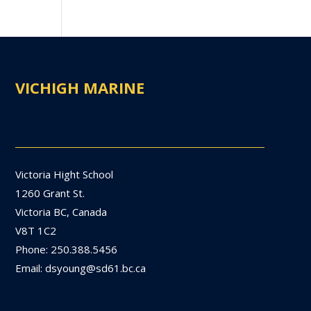
VICHIGH MARINE
Victoria Hight School
1260 Grant St.
Victoria BC, Canada
V8T 1C2
Phone: 250.388.5456
Email: dsyoung@sd61.bc.ca