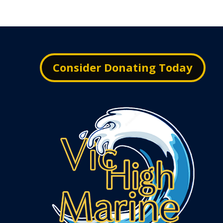
Consider Donating Today