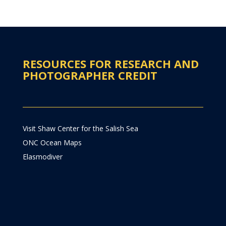
RESOURCES FOR RESEARCH AND
PHOTOGRAPHER CREDIT
Visit Shaw Center for the Salish Sea
ONC Ocean Maps
Elasmodiver