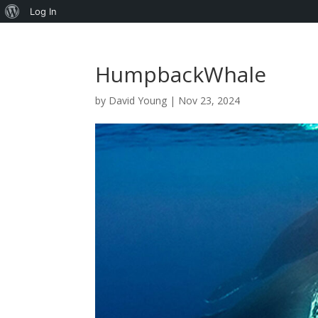
About
Log In
WordPress
HumpbackWhale
by
David Young
|
Nov 23, 2024