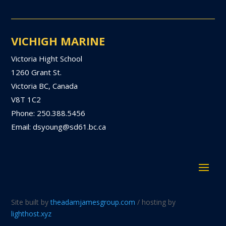
VICHIGH MARINE
Victoria Hight School
1260 Grant St.
Victoria BC, Canada
V8T 1C2
Phone: 250.388.5456
Email: dsyoung@sd61.bc.ca
Site built by
theadamjamesgroup.com
/ hosting by
lighthost.xyz