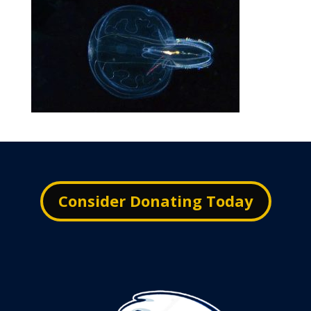
Consider Donating Today