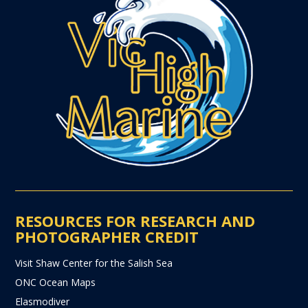
RESOURCES FOR RESEARCH AND
PHOTOGRAPHER CREDIT
Visit Shaw Center for the Salish Sea
ONC Ocean Maps
Elasmodiver