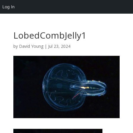
Log In
LobedCombJelly1
by
David Young
|
Jul 23, 2024