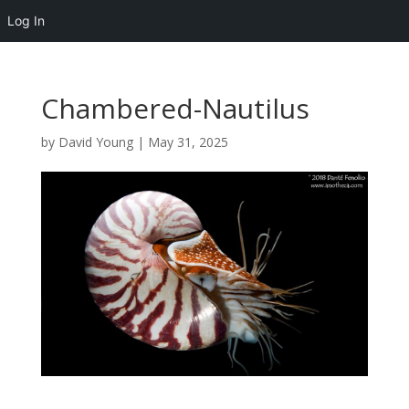
Log In
Chambered-Nautilus
by
David Young
|
May 31, 2025