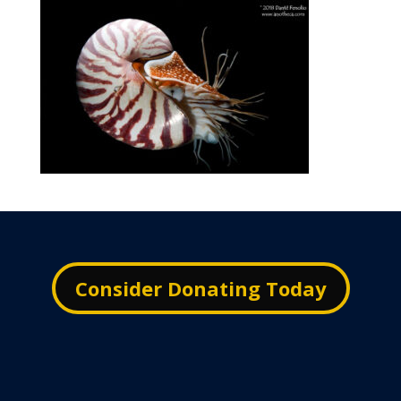
Consider Donating Today