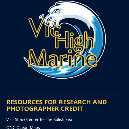
RESOURCES FOR RESEARCH AND
PHOTOGRAPHER CREDIT
Visit Shaw Center for the Salish Sea
ONC Ocean Maps