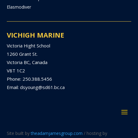
Elasmodiver
VICHIGH MARINE
Victoria Hight School
1260 Grant St.
Victoria BC, Canada
V8T 1C2
Phone: 250.388.5456
Email: dsyoung@sd61.bc.ca
Site built by
theadamjamesgroup.com
/ hosting by