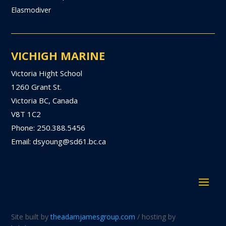
Elasmodiver
VICHIGH MARINE
Victoria Hight School
1260 Grant St.
Victoria BC, Canada
V8T 1C2
Phone: 250.388.5456
Email: dsyoung@sd61.bc.ca
Site built by
theadamjamesgroup.com
/ hosting by