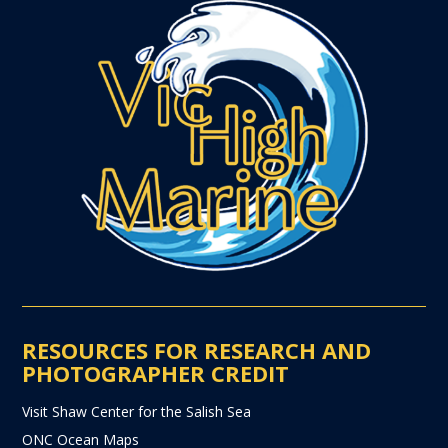
RESOURCES FOR RESEARCH AND
PHOTOGRAPHER CREDIT
Visit Shaw Center for the Salish Sea
ONC Ocean Maps