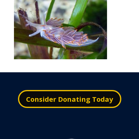
Consider Donating Today