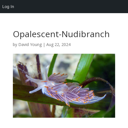
Log In
Opalescent-Nudibranch
by
David Young
|
Aug 22, 2024