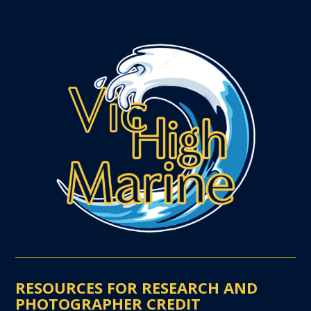
RESOURCES FOR RESEARCH AND
PHOTOGRAPHER CREDIT