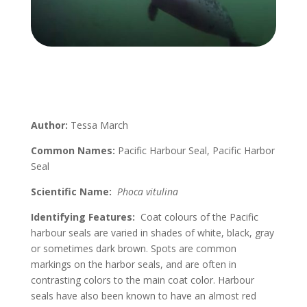
Author:
Tessa March
Common Names:
Pacific Harbour Seal, Pacific Harbor
Seal
Scientific Name:
Phoca vitulina
Identifying Features:
Coat colours of the Pacific
harbour seals are varied in shades of white, black, gray
or sometimes dark brown. Spots are common
markings on the harbor seals, and are often in
contrasting colors to the main coat color. Harbour
seals have also been known to have an almost red