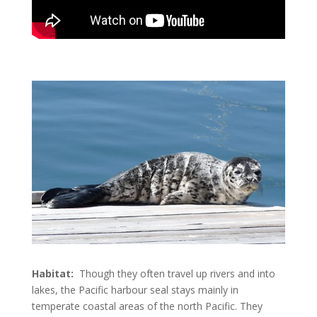
Habitat:
Though they often travel up rivers and into
lakes, the Pacific harbour seal stays mainly in
temperate coastal areas of the north Pacific. They