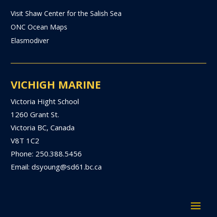
Visit Shaw Center for the Salish Sea
ONC Ocean Maps
Elasmodiver
VICHIGH MARINE
Victoria Hight School
1260 Grant St.
Victoria BC, Canada
V8T 1C2
Phone: 250.388.5456
Email: dsyoung@sd61.bc.ca