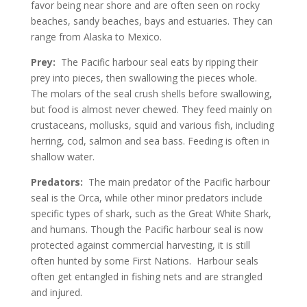
favor being near shore and are often seen on rocky
beaches, sandy beaches, bays and estuaries. They can
range from Alaska to Mexico.
Prey:
The Pacific harbour seal eats by ripping their
prey into pieces, then swallowing the pieces whole.
The molars of the seal crush shells before swallowing,
but food is almost never chewed. They feed mainly on
crustaceans, mollusks, squid and various fish, including
herring, cod, salmon and sea bass. Feeding is often in
shallow water.
Predators:
The main predator of the Pacific harbour
seal is the Orca, while other minor predators include
specific types of shark, such as the Great White Shark,
and humans. Though the Pacific harbour seal is now
protected against commercial harvesting, it is still
often hunted by some First Nations. Harbour seals
often get entangled in fishing nets and are strangled
and injured.