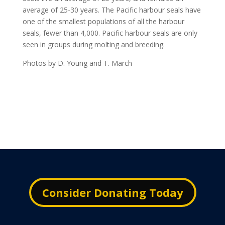
average of 25-30 years. The Pacific harbour seals have
one of the smallest populations of all the harbour
seals, fewer than 4,000. Pacific harbour seals are only
seen in groups during molting and breeding.
Photos by D. Young and T. March
Consider Donating Today