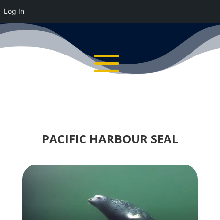
Log In
PACIFIC HARBOUR SEAL