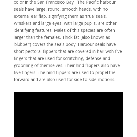
color in the San Francisco Bay. The Pacific harbour
seals have large, round, smooth heads, with no
external ear flap, signifying them as ‘true’ seals.
Whiskers and large eyes, with large pupils, are other
identifying features. Males of this species are often
larger than the females. Thick fat (also known as
‘blubber’) covers the seals body. Harbour seals have
short pectoral flippers that are covered in hair with five
fingers that are used for scratching, defense and
grooming of themselves. Their hind flippers also have
five fingers. The hind flippers are used to propel the
forward and are also used for side to side motions.