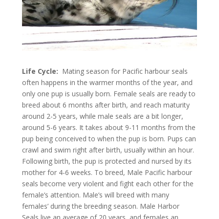
Life Cycle:
Mating season for Pacific harbour seals
often happens in the warmer months of the year, and
only one pup is usually born. Female seals are ready to
breed about 6 months after birth, and reach maturity
around 2-5 years, while male seals are a bit longer,
around 5-6 years. It takes about 9-11 months from the
pup being conceived to when the pup is born. Pups can
crawl and swim right after birth, usually within an hour.
Following birth, the pup is protected and nursed by its
mother for 4-6 weeks. To breed, Male Pacific harbour
seals become very violent and fight each other for the
female’s attention. Male’s will breed with many
females’ during the breeding season. Male Harbor
Seals live an average of 20 years, and females an