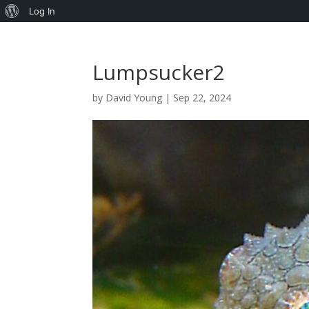
About
Log In
WordPress
Lumpsucker2
by
David Young
|
Sep 22, 2024