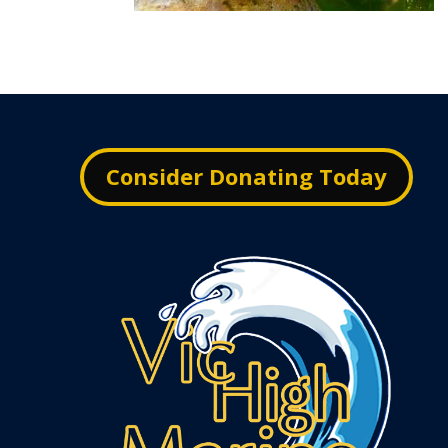
Consider Donating Today