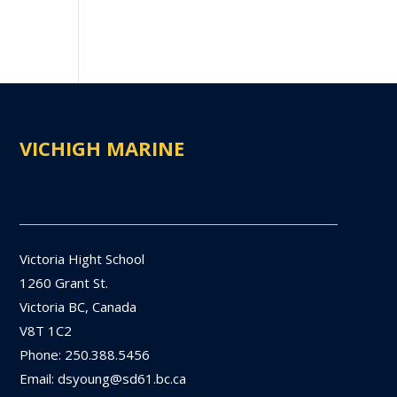
VICHIGH MARINE
Victoria Hight School
1260 Grant St.
Victoria BC, Canada
V8T 1C2
Phone: 250.388.5456
Email: dsyoung@sd61.bc.ca