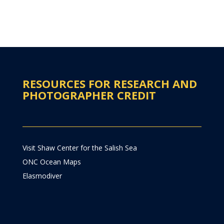
RESOURCES FOR RESEARCH AND
PHOTOGRAPHER CREDIT
Visit Shaw Center for the Salish Sea
ONC Ocean Maps
Elasmodiver