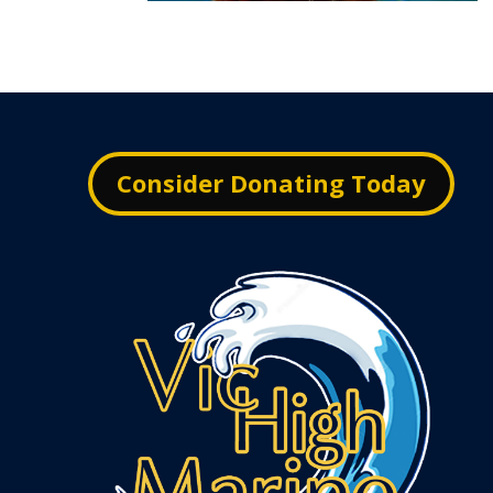
Consider Donating Today