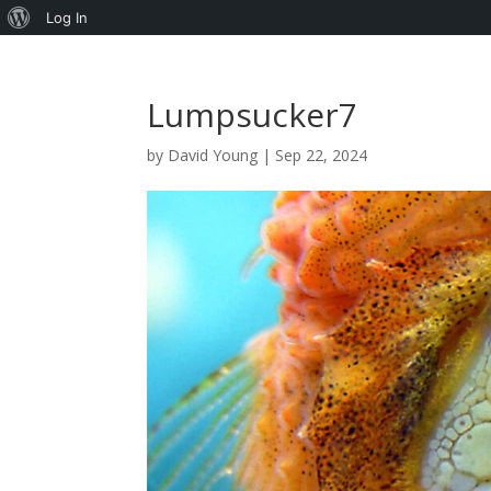
About
Log In
WordPress
Lumpsucker7
by
David Young
|
Sep 22, 2024