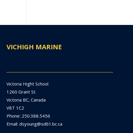
VICHIGH MARINE
Victoria Hight School
1260 Grant St.
Victoria BC, Canada
V8T 1C2
Phone: 250.388.5456
Email: dsyoung@sd61.bc.ca