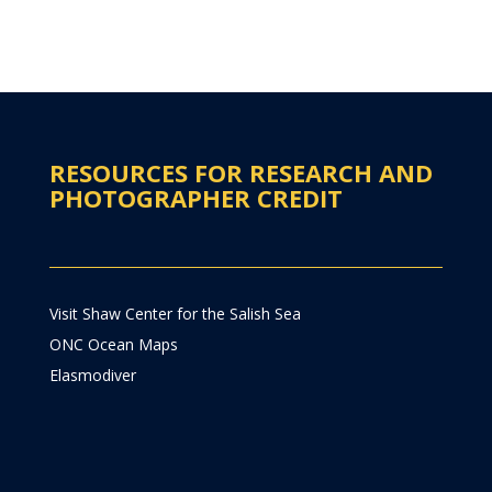
RESOURCES FOR RESEARCH AND
PHOTOGRAPHER CREDIT
Visit Shaw Center for the Salish Sea
ONC Ocean Maps
Elasmodiver