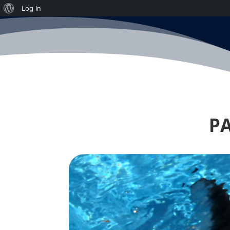
About
Log In
WordPress
PA