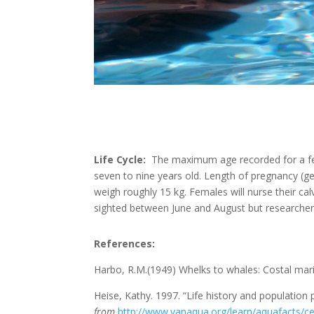
Life Cycle:
The maximum age recorded for a fema
seven to nine years old. Length of pregnancy (g
weigh roughly 15 kg. Females will nurse their ca
sighted between June and August but researchers
References:
Harbo, R.M.(1949) Whelks to whales: Costal mari
Heise, Kathy. 1997. “Life history and population
from
http://www.vanaqua.org/learn/aquafacts/ce