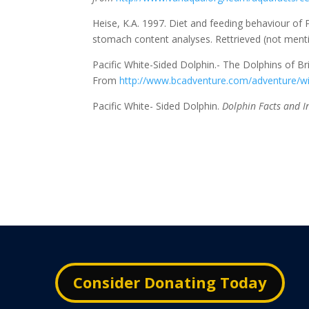
Heise, K.A. 1997. Diet and feeding behaviour of P
stomach content analyses. Rettrieved (not men
Pacific White-Sided Dolphin.- The Dolphins of Br
From
http://www.bcadventure.com/adventure/wi
Pacific White- Sided Dolphin.
Dolphin Facts and I
Consider Donating Today