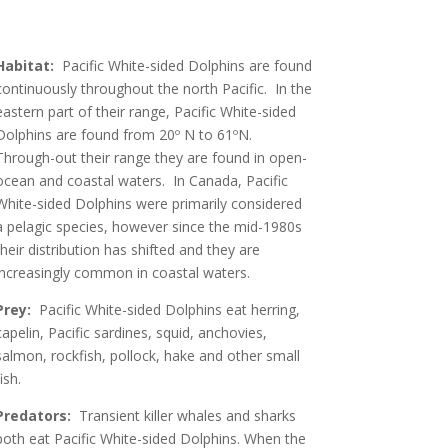
Habitat:
Pacific White-sided Dolphins are found
continuously throughout the north Pacific. In the
eastern part of their range, Pacific White-sided
Dolphins are found from 20º N to 61ºN.
Through-out their range they are found in open-
ocean and coastal waters. In Canada, Pacific
White-sided Dolphins were primarily considered
a pelagic species, however since the mid-1980s
their distribution has shifted and they are
increasingly common in coastal waters.
Prey:
Pacific White-sided Dolphins eat herring,
capelin, Pacific sardines, squid, anchovies,
salmon, rockfish, pollock, hake and other small
ish.
Predators:
Transient killer whales and sharks
both eat Pacific White-sided Dolphins. When the