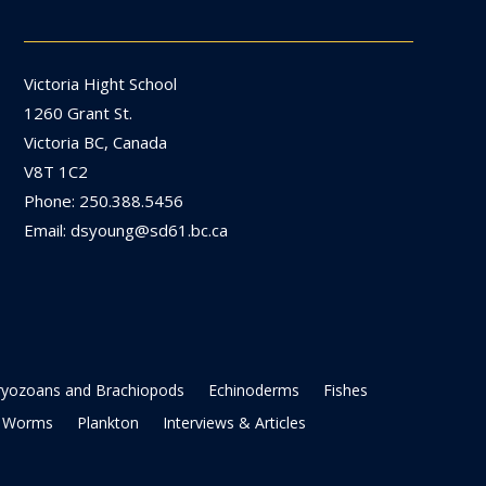
Victoria Hight School
1260 Grant St.
Victoria BC, Canada
V8T 1C2
Phone: 250.388.5456
Email: dsyoung@sd61.bc.ca
ryozoans and Brachiopods
Echinoderms
Fishes
Worms
Plankton
Interviews & Articles