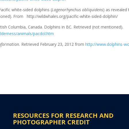
acific white-sided dolphins (
Lagenorhynchus obliquidens
) as revealed
tioned). From http://wildwhales.org/pacific-white-sided-dolphin/
itish Columbia, Canada. Dolphins in BC. Retrieved (not mentioned).
lderness/animals/pacdol.htm
nformation.
Retrieved February 23, 2012 from
http://www.dolphins-wo
RESOURCES FOR RESEARCH AND
PHOTOGRAPHER CREDIT