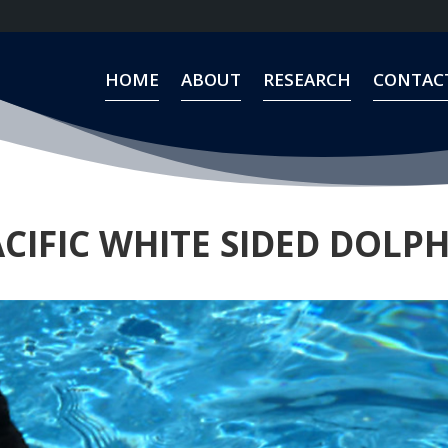
HOME
ABOUT
RESEARCH
CONTAC
HOME
ABOUT
RESEARCH
CONTAC
CIFIC WHITE SIDED DOLP