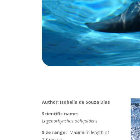
Author: Isabella de Souza Dias
Scientific name:
Lagenorhynchus obliquidens
Size range:
Maximum length of
2.3 meters.