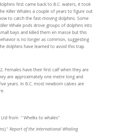
dolphins first came back to B.C. waters, it took
the Killer Whales a couple of years to figure out
how to catch the fast-moving dolphins. Some
Killer Whale pods drove groups of dolphins into
small bays and killed them en masse but this
behavior is no longer as common, suggesting
the dolphins have learned to avoid this trap.
. Females have their first calf when they are
 they are approximately one metre long and
 five years. In B.C. most newborn calves are
re.
. Ltd from ” Whelks to whales”
ns).”
Report of the International Whaling