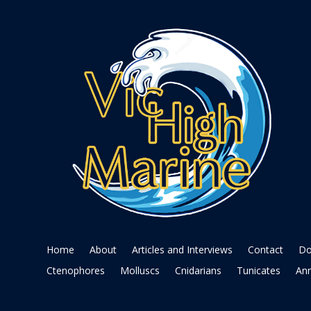
Home
About
Articles and Interviews
Contact
Do
Ctenophores
Molluscs
Cnidarians
Tunicates
Ann