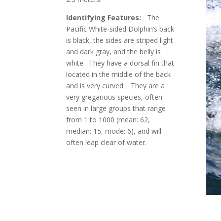
Identifying Features:
The
Pacific White-sided Dolphin’s back
is black, the sides are striped light
and dark gray, and the belly is
white. They have a dorsal fin that
located in the middle of the back
and is very curved . They are a
very gregarious species, often
seen in large groups that range
from 1 to 1000 (mean: 62,
median: 15, mode: 6), and will
often leap clear of water.