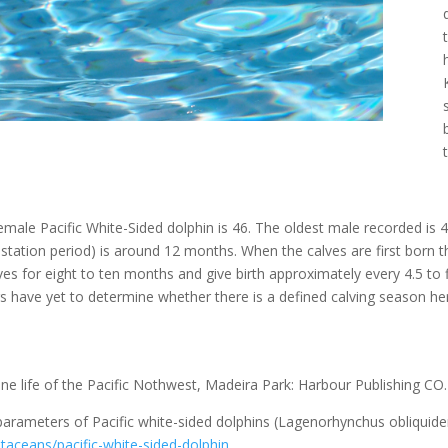
le Pacific White-Sided dolphin is 46. The oldest male recorded is 42
estation period) is around 12 months. When the calves are first born
lves for eight to ten months and give birth approximately every 4.5 to
 have yet to determine whether there is a defined calving season he
ne life of the Pacific Nothwest, Madeira Park: Harbour Publishing CO
 parameters of Pacific white-sided dolphins (Lagenorhynchus obliquide
taceans/pacific-white-sided-dolphin