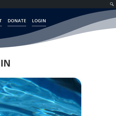
T
DONATE
LOGIN
T
DONATE
LOGIN
HIN