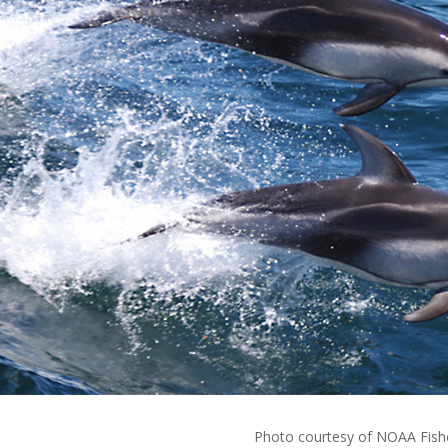
Photo courtesy of NOAA Fish