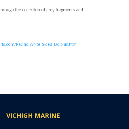
 through the collection of prey fragments and
rld.com/Pacific_White_Sided_Dolphin.html
VICHIGH MARINE