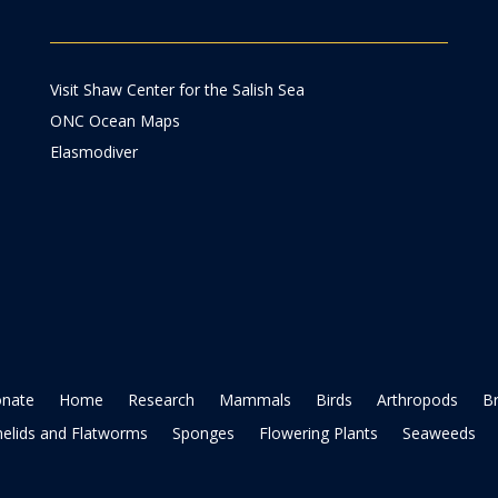
Visit Shaw Center for the Salish Sea
ONC Ocean Maps
Elasmodiver
nate
Home
Research
Mammals
Birds
Arthropods
B
elids and Flatworms
Sponges
Flowering Plants
Seaweeds