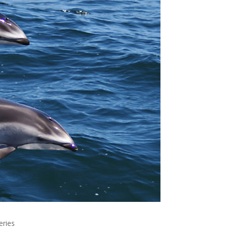
eries