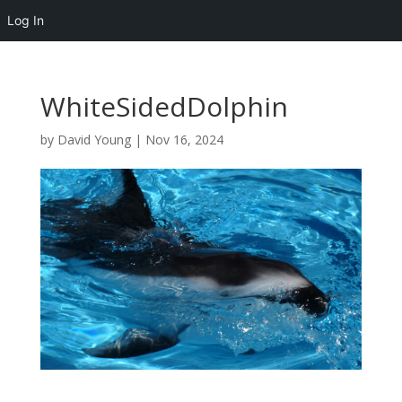
Log In
WhiteSidedDolphin
by
David Young
|
Nov 16, 2024