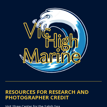
RESOURCES FOR RESEARCH AND
PHOTOGRAPHER CREDIT
Visit Shaw Center for the Salish Sea