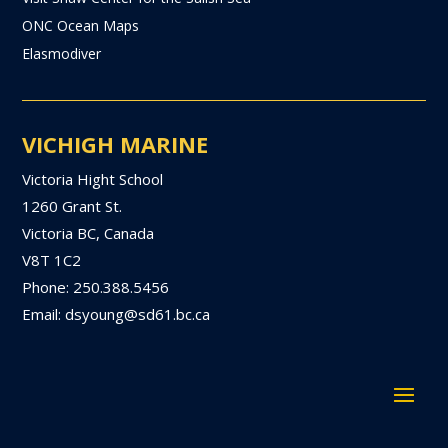
ONC Ocean Maps
Elasmodiver
VICHIGH MARINE
Victoria Hight School
1260 Grant St.
Victoria BC, Canada
V8T 1C2
Phone: 250.388.5456
Email: dsyoung@sd61.bc.ca