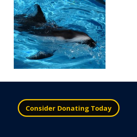
Consider Donating Today