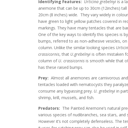
Identifying Features:
Urticina grebelnyi
is a l
anemone that can be up to 30cm (12inches) tall
20cm (8 inches) wide. They vary widely in colou
have green to light yellow patches covered in re
markings. They have many tentacles that are ba
One of the key ways to identify this species is b
bumps, referred to as non-adhesive vesicles, on i
column. Unlike the similar looking species
Urtici
crassicornis
, that
U.grebelnyi
is often mistaken fo
column of
U. crassicornis
is smooth while that o
has these raised bumps.
Prey:
Almost all anemones are carnivorous and 
tentacles loaded with nematocysts they paralyz
consume any bypassing prey.
U. grebelnyi
in par
shrimp, krill, mussels, and fish.
Predators:
The Painted Anemone’s natural pre
various species of nudibranches, sea stars, and s
However it’s not completely defenseless. The te
it uses for catching prey can also be used in sel