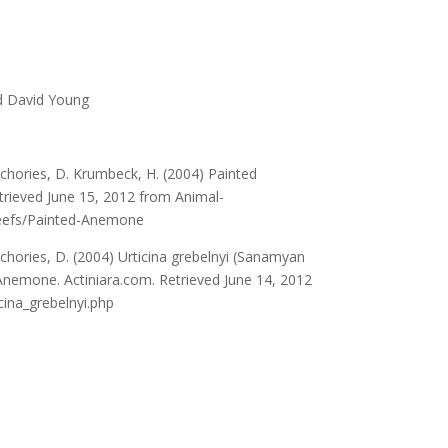
d David Young
hories, D. Krumbeck, H. (2004) Painted
rieved June 15, 2012 from Animal-
eefs/Painted-Anemone
hories, D. (2004) Urticina grebelnyi (Sanamyan
nemone. Actiniara.com. Retrieved June 14, 2012
icina_grebelnyi.php