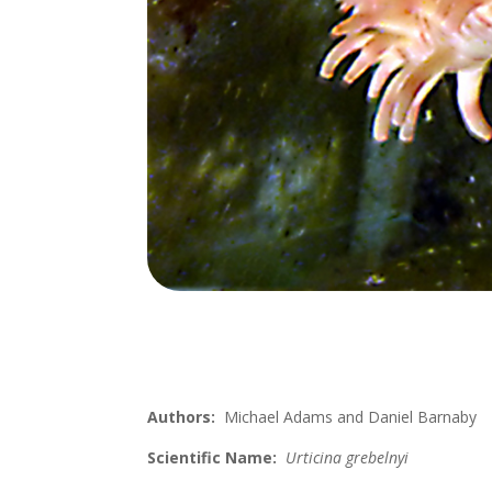
Authors:
Michael Adams and Daniel Barnaby
Scientific Name:
Urticina grebelnyi