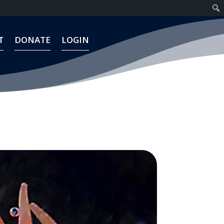
T
DONATE
LOGIN
T
DONATE
LOGIN