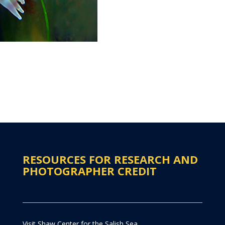
RESOURCES FOR RESEARCH AND
PHOTOGRAPHER CREDIT
Visit Shaw Center for the Salish Sea