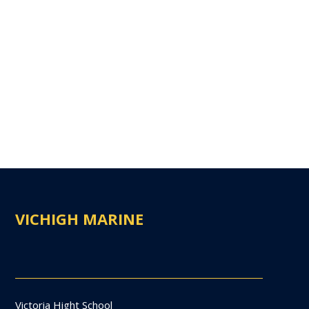
VICHIGH MARINE
Victoria Hight School