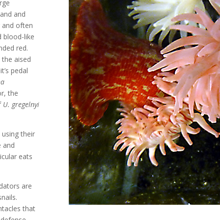
arge
 and and
r and often
d blood-like
nded red.
y the aised
t’s pedal
na
r, the
f
U. gregelnyi
using their
e and
ticular eats
dators are
nails.
ntacles that
f-defense