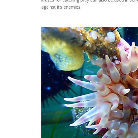
against it’s enemies.