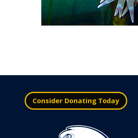
Consider Donating Today