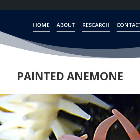
HOME
ABOUT
RESEARCH
CONTAC
HOME
ABOUT
RESEARCH
CONTAC
PAINTED ANEMONE