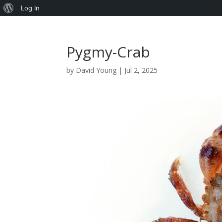
About
Log In
WordPress
Pygmy-Crab
by
David Young
|
Jul 2, 2025