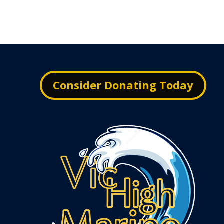
Consider Donating Today