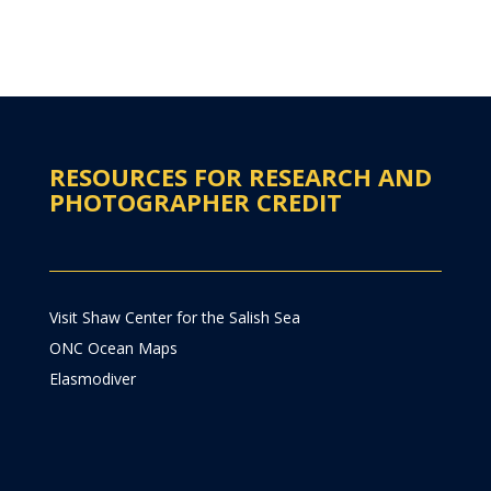
RESOURCES FOR RESEARCH AND
PHOTOGRAPHER CREDIT
Visit Shaw Center for the Salish Sea
ONC Ocean Maps
Elasmodiver