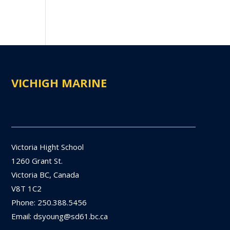
VICHIGH MARINE
Victoria Hight School
1260 Grant St.
Victoria BC, Canada
V8T 1C2
Phone: 250.388.5456
Email: dsyoung@sd61.bc.ca