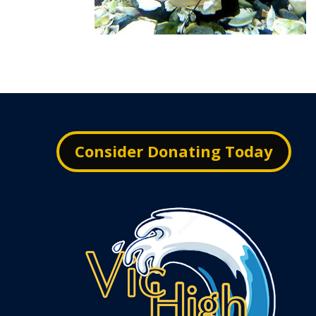
Consider Donating Today