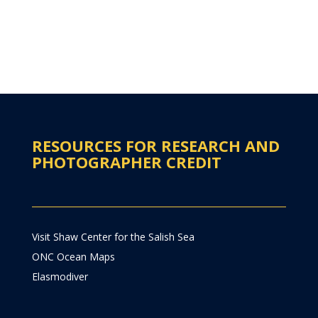
RESOURCES FOR RESEARCH AND
PHOTOGRAPHER CREDIT
Visit Shaw Center for the Salish Sea
ONC Ocean Maps
Elasmodiver