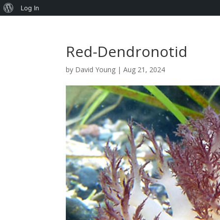
About
Log In
WordPress
Red-Dendronotid
by
David Young
|
Aug 21, 2024