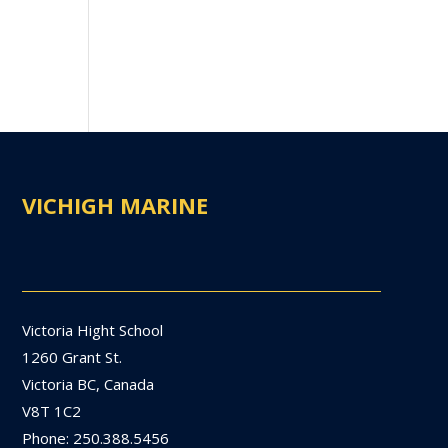
VICHIGH MARINE
Victoria Hight School
1260 Grant St.
Victoria BC, Canada
V8T 1C2
Phone: 250.388.5456