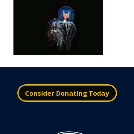
Consider Donating Today