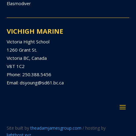
Elasmodiver
VICHIGH MARINE
Victoria Hight School
1260 Grant St.
Victoria BC, Canada
V8T 1C2
Phone: 250.388.5456
Email: dsyoung@sd61.bc.ca
Site built by
theadamjamesgroup.com
/ hosting by
lighthost.xyz