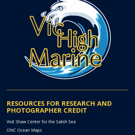
RESOURCES FOR RESEARCH AND
PHOTOGRAPHER CREDIT
Visit Shaw Center for the Salish Sea
ONC Ocean Maps