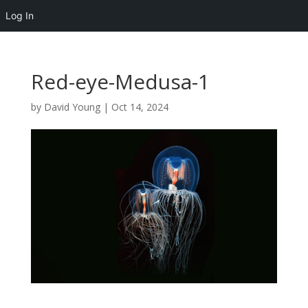
Log In
Red-eye-Medusa-1
by
David Young
|
Oct 14, 2024