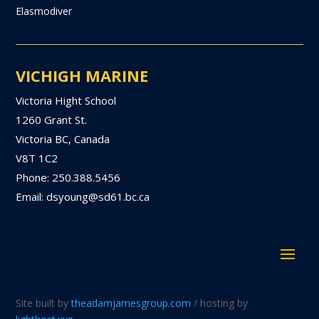
Elasmodiver
VICHIGH MARINE
Victoria Hight School
1260 Grant St.
Victoria BC, Canada
V8T 1C2
Phone: 250.388.5456
Email: dsyoung@sd61.bc.ca
Site built by
theadamjamesgroup.com
/ hosting by