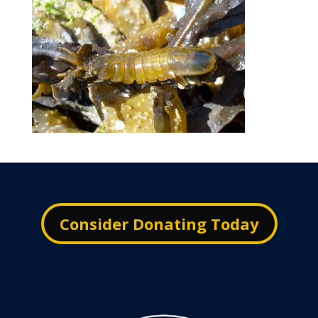
Consider Donating Today