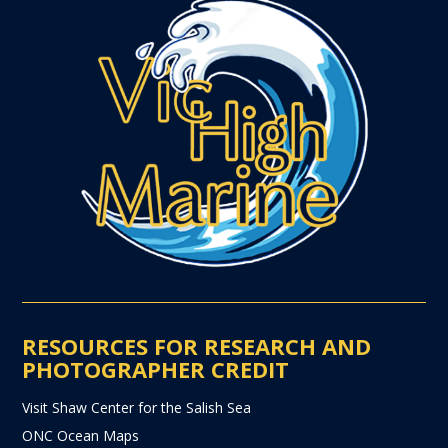
RESOURCES FOR RESEARCH AND
PHOTOGRAPHER CREDIT
Visit Shaw Center for the Salish Sea
ONC Ocean Maps