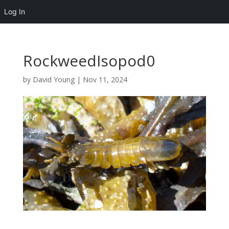
Log In
RockweedIsopod0
by
David Young
|
Nov 11, 2024