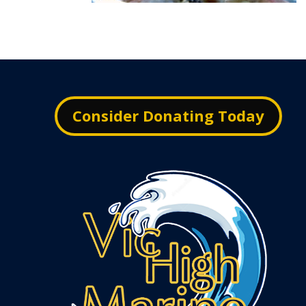
Consider Donating Today