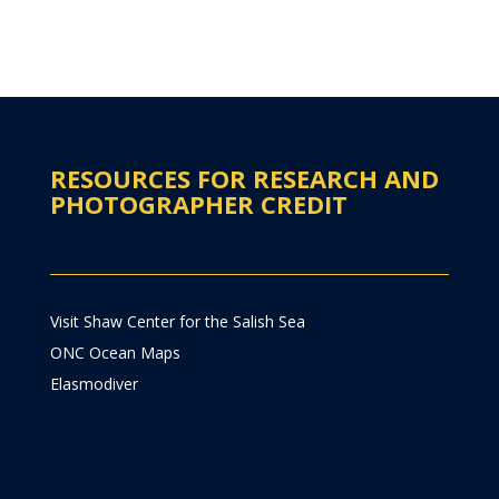
RESOURCES FOR RESEARCH AND
PHOTOGRAPHER CREDIT
Visit Shaw Center for the Salish Sea
ONC Ocean Maps
Elasmodiver