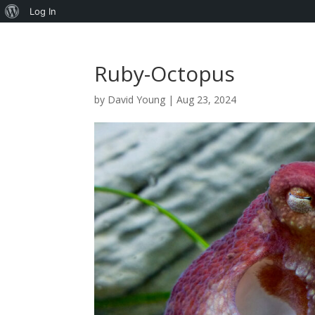
About
Log In
WordPress
Ruby-Octopus
by
David Young
|
Aug 23, 2024