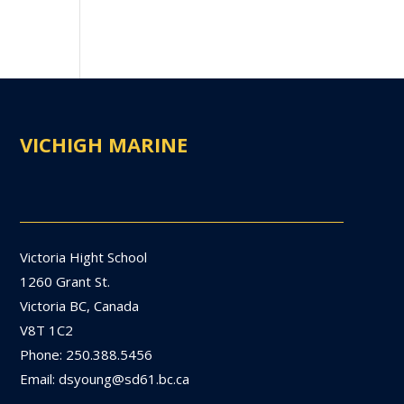
VICHIGH MARINE
Victoria Hight School
1260 Grant St.
Victoria BC, Canada
V8T 1C2
Phone: 250.388.5456
Email: dsyoung@sd61.bc.ca