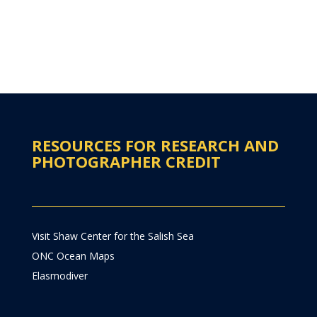
RESOURCES FOR RESEARCH AND
PHOTOGRAPHER CREDIT
Visit Shaw Center for the Salish Sea
ONC Ocean Maps
Elasmodiver