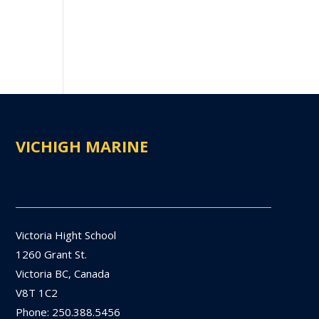
VICHIGH MARINE
Victoria Hight School
1260 Grant St.
Victoria BC, Canada
V8T 1C2
Phone: 250.388.5456