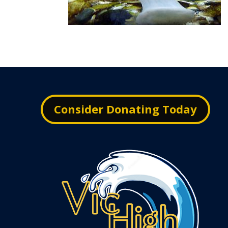
Consider Donating Today