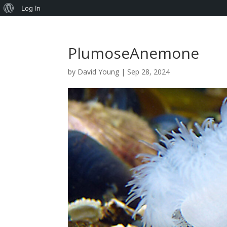
About
Log In
WordPress
PlumoseAnemone
by
David Young
|
Sep 28, 2024