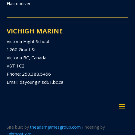
Elasmodiver
VICHIGH MARINE
Victoria Hight School
1260 Grant St.
Victoria BC, Canada
V8T 1C2
Phone: 250.388.5456
Email: dsyoung@sd61.bc.ca
Site built by
theadamjamesgroup.com
/ hosting by
lighthost.xyz