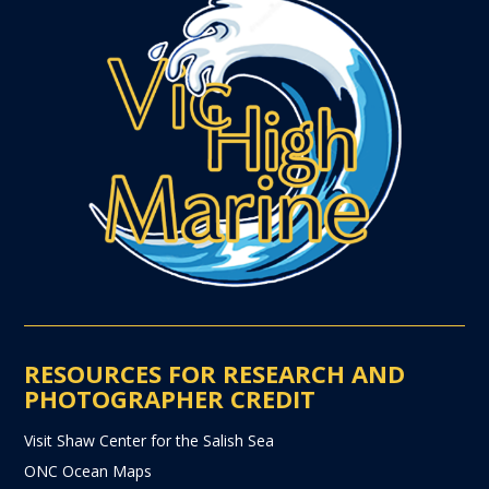
RESOURCES FOR RESEARCH AND
PHOTOGRAPHER CREDIT
Visit Shaw Center for the Salish Sea
ONC Ocean Maps