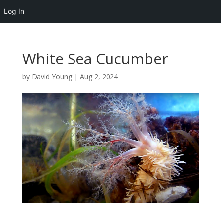
Log In
White Sea Cucumber
by
David Young
|
Aug 2, 2024