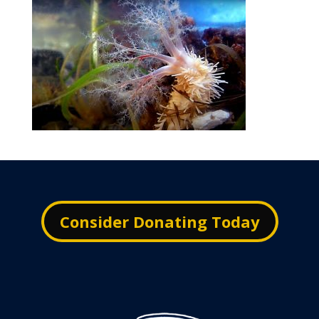
Consider Donating Today