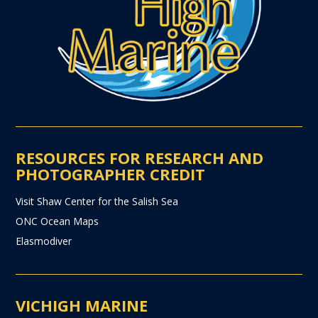
RESOURCES FOR RESEARCH AND
PHOTOGRAPHER CREDIT
Visit Shaw Center for the Salish Sea
ONC Ocean Maps
Elasmodiver
VICHIGH MARINE