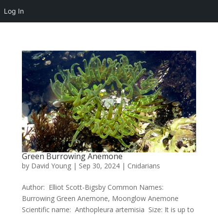
Log In
Green Burrowing Anemone
by
David Young
|
Sep 30, 2024
|
Cnidarians
Author: Elliot Scott-Bigsby Common Names:
Burrowing Green Anemone, Moonglow Anemone
Scientific name: Anthopleura artemisia Size: It is up to