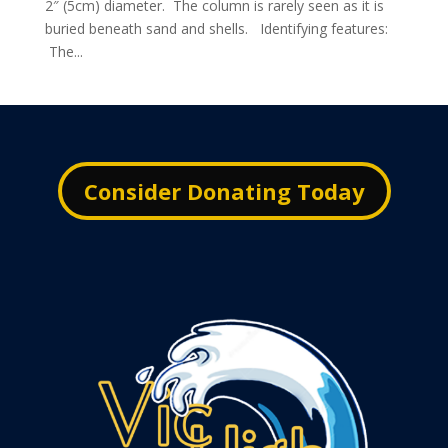
2″ (5cm) diameter. The column is rarely seen as it is
buried beneath sand and shells. Identifying features:
The...
Consider Donating Today