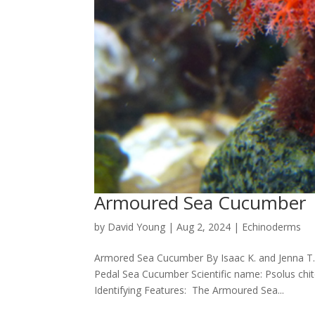
Armoured Sea Cucumber
by
David Young
|
Aug 2, 2024
|
Echinoderms
Armored Sea Cucumber By Isaac K. and Jenna 
Pedal Sea Cucumber Scientific name: Psolus chit
Identifying Features: The Armoured Sea...