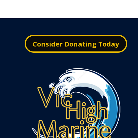
Consider Donating Today