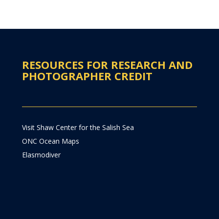
RESOURCES FOR RESEARCH AND
PHOTOGRAPHER CREDIT
Visit Shaw Center for the Salish Sea
ONC Ocean Maps
Elasmodiver