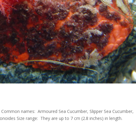
T. Common names: Armoured Sea Cucumber, Slipper Sea Cucumber,
onoides Size range: They are up to 7 cm (2.8 inches) in length.