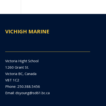
VICHIGH MARINE
Victoria Hight School
1260 Grant St.
Victoria BC, Canada
V8T 1C2
Phone: 250.388.5456
Email: dsyoung@sd61.bc.ca