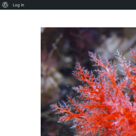
About
Log In
WordPress