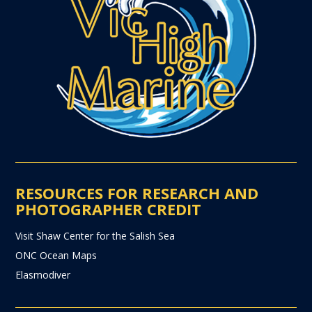
RESOURCES FOR RESEARCH AND
PHOTOGRAPHER CREDIT
Visit Shaw Center for the Salish Sea
ONC Ocean Maps
Elasmodiver