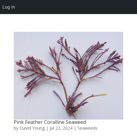
Log In
Pink Feather Coralline Seaweed
by
David Young
|
Jul 22, 2024
|
Seaweeds