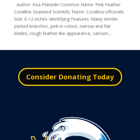
Author: Koa Planedin Common Name: Pink Feather
Coralline Seaweed Scientific Name: Corallina officinalis
Size: 6-12 inches Identifying Features: Many slender
jointed branches, pink in colour, narrow and flat
blades, rough feather like appearance, calcium...
Consider Donating Today