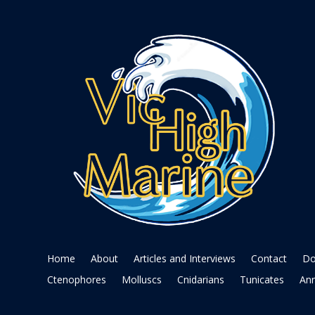
Home
About
Articles and Interviews
Contact
Do
Ctenophores
Molluscs
Cnidarians
Tunicates
Ann