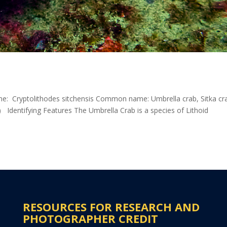
ame: Cryptolithodes sitchensis Common name: Umbrella crab, Sitka cr
 Identifying Features The Umbrella Crab is a species of Lithoid
RESOURCES FOR RESEARCH AND
PHOTOGRAPHER CREDIT