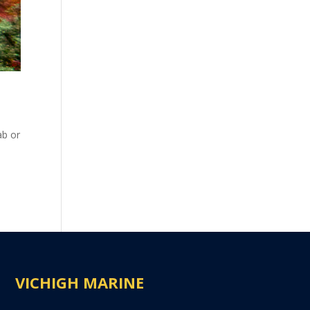
ab or
VICHIGH MARINE