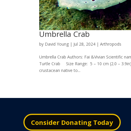
Umbrella Crab
by
David Young
|
Jul 28, 2024
|
Arthropods
Umbrella Crab Authors: Fai &Vivian Scientific n
Turtle Crab Size Range: 5 – 10 cm (2.0 – 3.9in)
crustacean native to...
Consider Donating Today