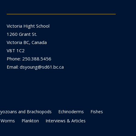
Victoria Hight School
1260 Grant St.
Victoria BC, Canada
V8T 1C2
Phone: 250.388.5456
Email: dsyoung@sd61.bc.ca
ryozoans and Brachiopods
Echinoderms
Fishes
Worms
Plankton
Interviews & Articles