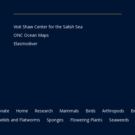
Visit Shaw Center for the Salish Sea
ONC Ocean Maps
Elasmodiver
nate
Home
Research
Mammals
Birds
Arthropods
B
elids and Flatworms
Sponges
Flowering Plants
Seaweeds