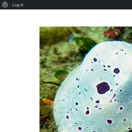
About
Log In
WordPress