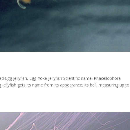
gg Jellyfish, Egg-Yoke Jellyfish Scientific name: Phacellophora
Jellyfish gets its name from its appearance. Its bell, measuring up to