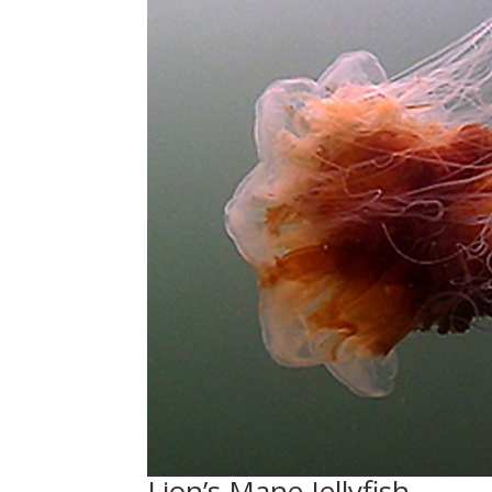
Lion’s Mane Jellyfish