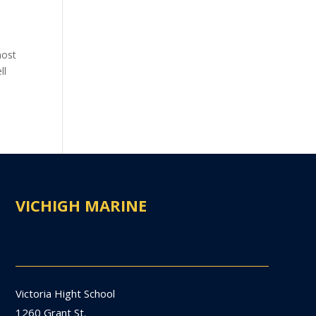
most
ll
VICHIGH MARINE
Victoria Hight School
1260 Grant St.