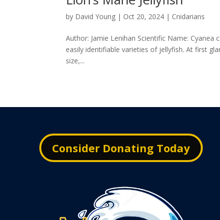
by
David Young
|
Oct 20, 2024
|
Cnidarians
Author: Jamie Lenihan Scientific Name: Cyanea ca
easily identifiable varieties of jellyfish. At first
size,...
Consider Donating Today