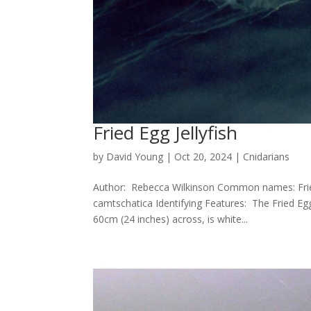
Fried Egg Jellyfish
by
David Young
|
Oct 20, 2024
|
Cnidarians
Author: Rebecca Wilkinson Common names: Fried E
camtschatica Identifying Features: The Fried Egg 
60cm (24 inches) across, is white...