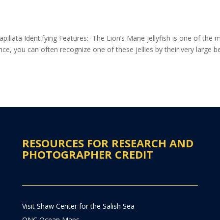
pillata Identifying Features: The Lion’s Mane jellyfish is one of the 
 glance, you can often recognize one of these jellies by their very large be
RESOURCES FOR RESEARCH AND
PHOTOGRAPHER CREDIT
Visit Shaw Center for the Salish Sea
ONC Ocean Maps