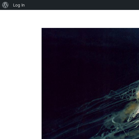
About
Log In
WordPress