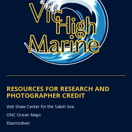
RESOURCES FOR RESEARCH AND
PHOTOGRAPHER CREDIT
Visit Shaw Center for the Salish Sea
ONC Ocean Maps
Elasmodiver