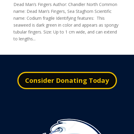
Dead Man’s Fingers Author: Chandler North Common
name: Dead Man’s Fingers, Sea Staghorn Scientific
name: Codium fragile Identifying features: This
seaweed is dark green in color and appears as spongy
tubular fingers. Size: Up to 1 cm wide, and can extend
to lengths...
Consider Donating Today