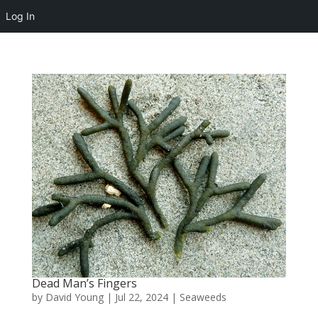
Log In
Dead Man’s Fingers
by
David Young
|
Jul 22, 2024
|
Seaweeds