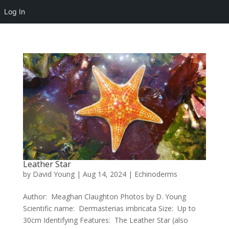
Log In
Leather Star
by
David Young
|
Aug 14, 2024
|
Echinoderms
Author: Meaghan Claughton Photos by D. Young
Scientific name: Dermasterias imbricata Size: Up to
30cm Identifying Features: The Leather Star (also