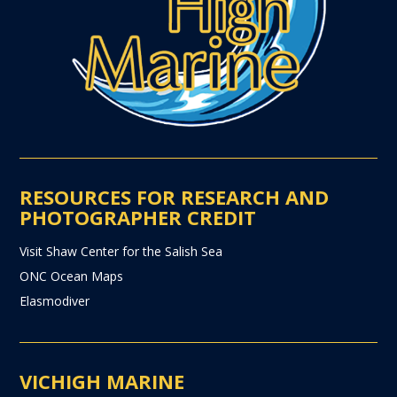
RESOURCES FOR RESEARCH AND
PHOTOGRAPHER CREDIT
Visit Shaw Center for the Salish Sea
ONC Ocean Maps
Elasmodiver
VICHIGH MARINE