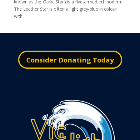
known as the ‘Garlic Star’) is a five-armed echinoderm.
The Leather Star is often a light grey-blue in colour
with...
Consider Donating Today