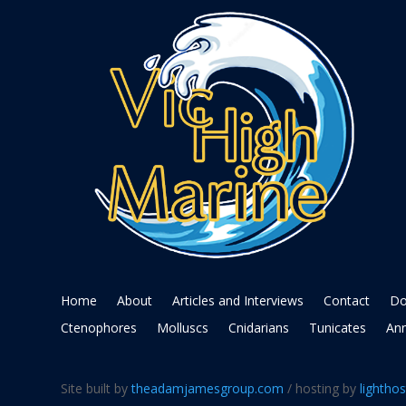
Home
About
Articles and Interviews
Contact
Do
Ctenophores
Molluscs
Cnidarians
Tunicates
Ann
Site built by
theadamjamesgroup.com
/ hosting by
lighthos