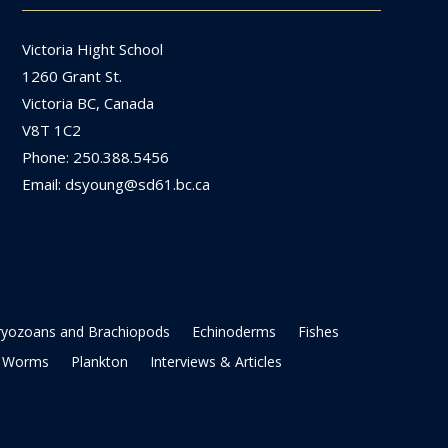
Victoria Hight School
1260 Grant St.
Victoria BC, Canada
V8T 1C2
Phone: 250.388.5456
Email: dsyoung@sd61.bc.ca
ryozoans and Brachiopods
Echinoderms
Fishes
Worms
Plankton
Interviews & Articles