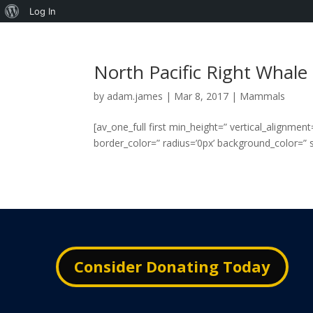
About
Log In
WordPress
North Pacific Right Whale
by
adam.james
|
Mar 8, 2017
|
Mammals
[av_one_full first min_height=” vertical_alignme
border_color=” radius=’0px’ background_color=” sr
Consider Donating Today