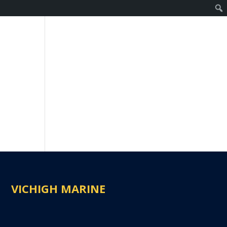
VICHIGH MARINE