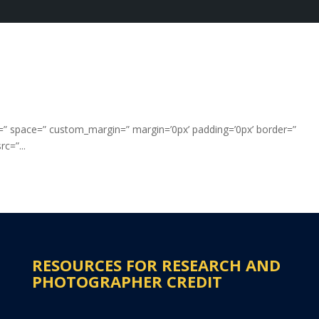
nt=” space=” custom_margin=” margin=’0px’ padding=’0px’ border=”
c=”...
RESOURCES FOR RESEARCH AND
PHOTOGRAPHER CREDIT