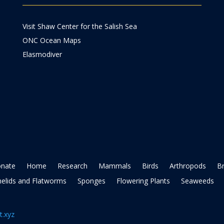
Visit Shaw Center for the Salish Sea
ONC Ocean Maps
Elasmodiver
nate
Home
Research
Mammals
Birds
Arthropods
B
elids and Flatworms
Sponges
Flowering Plants
Seaweeds
t.xyz