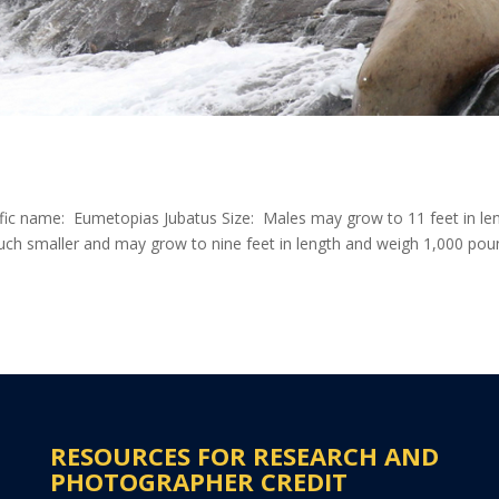
ific name: Eumetopias Jubatus Size: Males may grow to 11 feet in le
ch smaller and may grow to nine feet in length and weigh 1,000 pou
RESOURCES FOR RESEARCH AND
PHOTOGRAPHER CREDIT