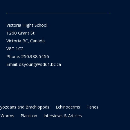
Victoria Hight School
1260 Grant St.
Victoria BC, Canada
V8T 1C2
Phone: 250.388.5456
Email: dsyoung@sd61.bc.ca
ryozoans and Brachiopods
Echinoderms
Fishes
Worms
Plankton
Interviews & Articles