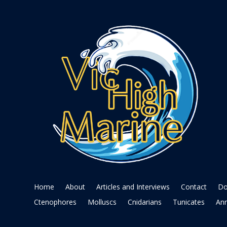
Home
About
Articles and Interviews
Contact
Do
Ctenophores
Molluscs
Cnidarians
Tunicates
Ann