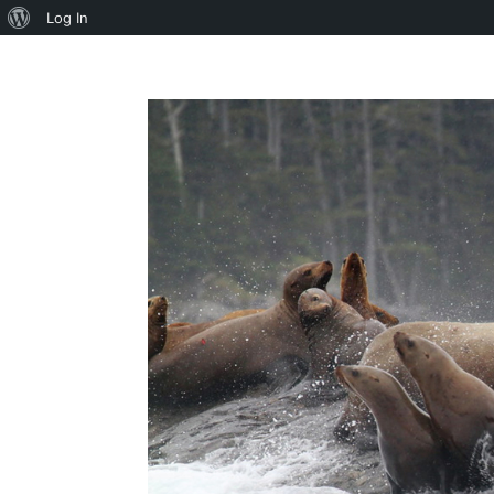
About
Log In
WordPress