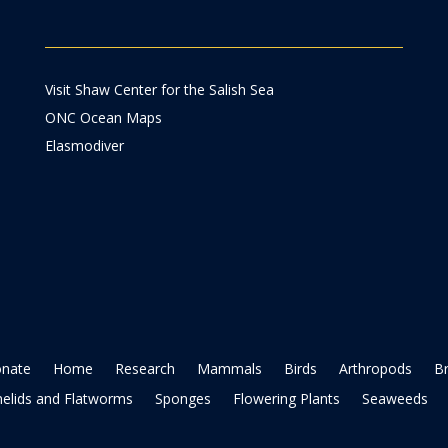
Visit Shaw Center for the Salish Sea
ONC Ocean Maps
Elasmodiver
nate
Home
Research
Mammals
Birds
Arthropods
B
elids and Flatworms
Sponges
Flowering Plants
Seaweeds