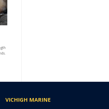
ngth
nds.
VICHIGH MARINE