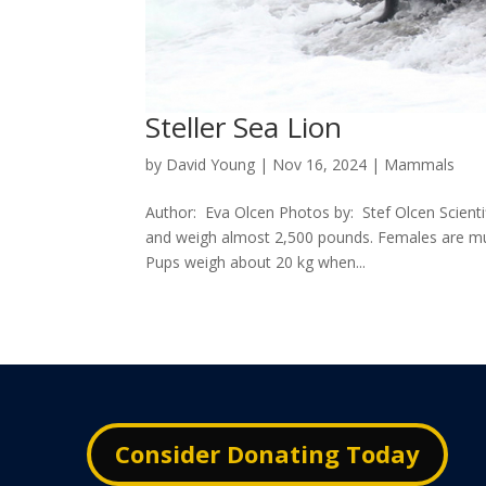
Steller Sea Lion
by
David Young
|
Nov 16, 2024
|
Mammals
Author: Eva Olcen Photos by: Stef Olcen Scient
and weigh almost 2,500 pounds. Females are mu
Pups weigh about 20 kg when...
Consider Donating Today