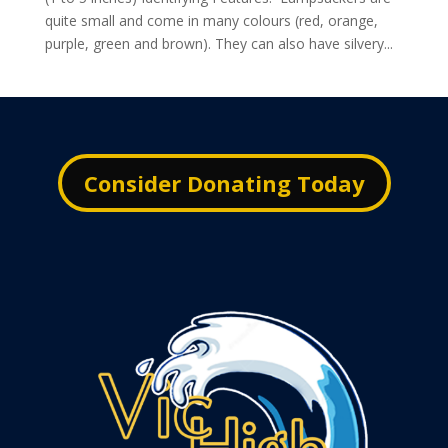
quite small and come in many colours (red, orange,
purple, green and brown). They can also have silvery...
Consider Donating Today