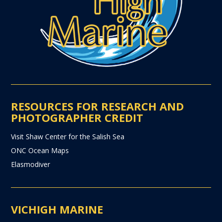
RESOURCES FOR RESEARCH AND
PHOTOGRAPHER CREDIT
Visit Shaw Center for the Salish Sea
ONC Ocean Maps
Elasmodiver
VICHIGH MARINE