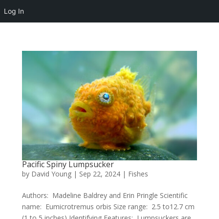
Log In
Pacific Spiny Lumpsucker
by
David Young
|
Sep 22, 2024
|
Fishes
Authors: Madeline Baldrey and Erin Pringle Scientific
name: Eumicrotremus orbis Size range: 2.5 to12.7 cm
(1 to 5 inches) Identifying Features: Lumpsuckers are