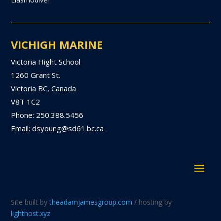
VICHIGH MARINE
Victoria Hight School
1260 Grant St.
Victoria BC, Canada
V8T 1C2
Phone: 250.388.5456
Email: dsyoung@sd61.bc.ca
Site built by
theadamjamesgroup.com
/ hosting by
lighthost.xyz