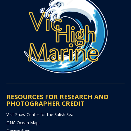
RESOURCES FOR RESEARCH AND
PHOTOGRAPHER CREDIT
Visit Shaw Center for the Salish Sea
ONC Ocean Maps
Elasmodiver