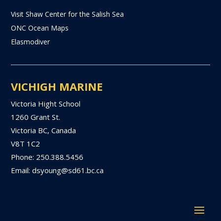
Visit Shaw Center for the Salish Sea
ONC Ocean Maps
Elasmodiver
VICHIGH MARINE
Victoria Hight School
1260 Grant St.
Victoria BC, Canada
V8T 1C2
Phone: 250.388.5456
Email: dsyoung@sd61.bc.ca