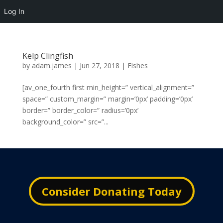
Log In
Kelp Clingfish
by
adam.james
|
Jun 27, 2018
|
Fishes
[av_one_fourth first min_height=” vertical_alignment=”
space=” custom_margin=” margin=’0px’ padding=’0px’
border=” border_color=” radius=’0px’
background_color=” src=”...
Consider Donating Today