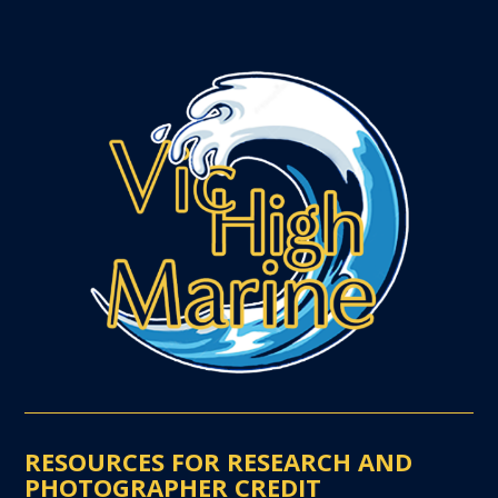
RESOURCES FOR RESEARCH AND
PHOTOGRAPHER CREDIT