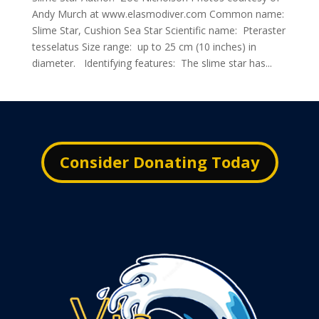
Andy Murch at www.elasmodiver.com Common name:
Slime Star, Cushion Sea Star Scientific name: Pteraster
tesselatus Size range: up to 25 cm (10 inches) in
diameter. Identifying features: The slime star has...
Consider Donating Today