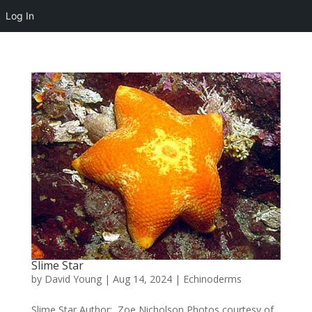
Log In
Slime Star
by
David Young
|
Aug 14, 2024
|
Echinoderms
Slime Star Author: Zoe Nicholson Photos courtesy of