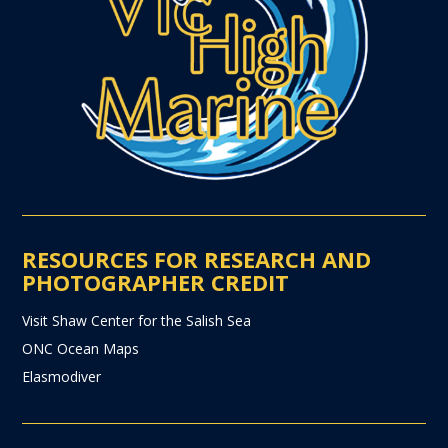
RESOURCES FOR RESEARCH AND
PHOTOGRAPHER CREDIT
Visit Shaw Center for the Salish Sea
ONC Ocean Maps
Elasmodiver