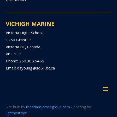
VICHIGH MARINE
Victoria Hight School
1260 Grant St.
Victoria BC, Canada
V8T 1C2
Phone: 250.388.5456
Email: dsyoung@sd61.bc.ca
Site built by
theadamjamesgroup.com
/ hosting by
lighthost.xyz