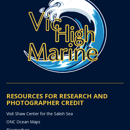
RESOURCES FOR RESEARCH AND
PHOTOGRAPHER CREDIT
Visit Shaw Center for the Salish Sea
ONC Ocean Maps
Elasmodiver