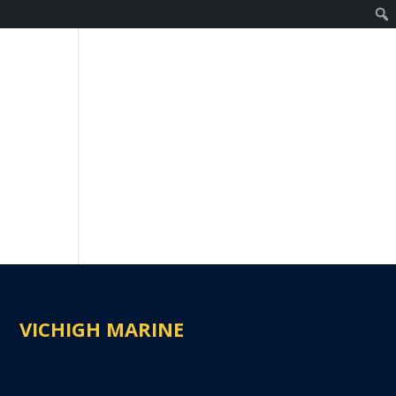
VICHIGH MARINE