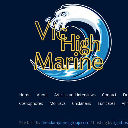
Home
About
Articles and Interviews
Contact
Do
Ctenophores
Molluscs
Cnidarians
Tunicates
Ann
Site built by
theadamjamesgroup.com
/ hosting by
lighthos