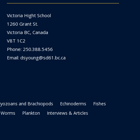
Victoria Hight School
1260 Grant St.
Victoria BC, Canada
V8T 1C2
Phone: 250.388.5456
Email: dsyoung@sd61.bc.ca
ryozoans and Brachiopods
Echinoderms
Fishes
Worms
Plankton
Interviews & Articles