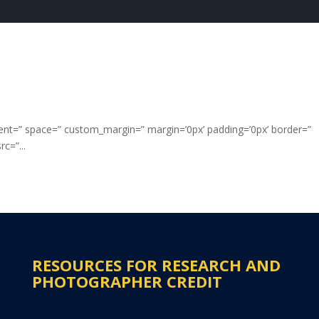
nment=” space=” custom_margin=” margin=’0px’ padding=’0px’ border=”
c=”...
RESOURCES FOR RESEARCH AND
PHOTOGRAPHER CREDIT