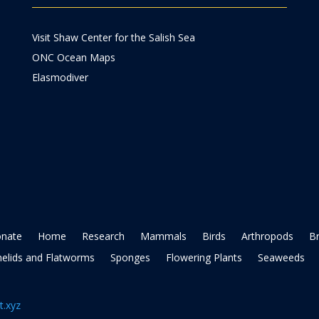
Visit Shaw Center for the Salish Sea
ONC Ocean Maps
Elasmodiver
nate
Home
Research
Mammals
Birds
Arthropods
B
elids and Flatworms
Sponges
Flowering Plants
Seaweeds
t.xyz