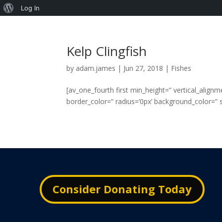
About
Log In
WordPress
Kelp Clingfish
by
adam.james
|
Jun 27, 2018
|
Fishes
[av_one_fourth first min_height=” vertical_alig
border_color=” radius=’0px’ background_color=” sr
Consider Donating Today