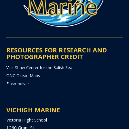
RESOURCES FOR RESEARCH AND
PHOTOGRAPHER CREDIT
Visit Shaw Center for the Salish Sea
ONC Ocean Maps
Elasmodiver
VICHIGH MARINE
Victoria Hight School
1260 Grant St.