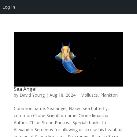
Log In
Sea Angel
by
David Young
|
Aug 18, 2024
|
Molluscs
,
Plankton
Common name: Sea angel, Naked sea butterfly,
common Clione Scientific name: Clione limacina
Author: Chloe Stone Photos: Special thanks to
Alexander Semenov for allowing us to use his beautiful
images of Clione limacina. Size range: 3 cm to 8 cm