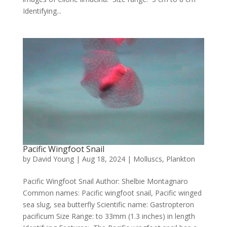
Identifying...
Pacific Wingfoot Snail
by
David Young
|
Aug 18, 2024
|
Molluscs
,
Plankton
Pacific Wingfoot Snail Author: Shelbie Montagnaro
Common names: Pacific wingfoot snail, Pacific winged
sea slug, sea butterfly Scientific name: Gastropteron
pacificum Size Range: to 33mm (1.3 inches) in length