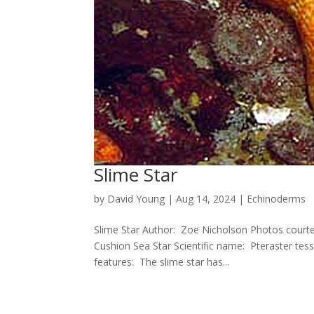
Slime Star
by
David Young
|
Aug 14, 2024
|
Echinoderms
Slime Star Author: Zoe Nicholson Photos cour
Cushion Sea Star Scientific name: Pteraster tess
features: The slime star has...