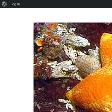
About
Log In
WordPress