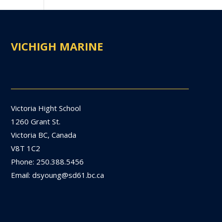
VICHIGH MARINE
Victoria Hight School
1260 Grant St.
Victoria BC, Canada
V8T 1C2
Phone: 250.388.5456
Email: dsyoung@sd61.bc.ca