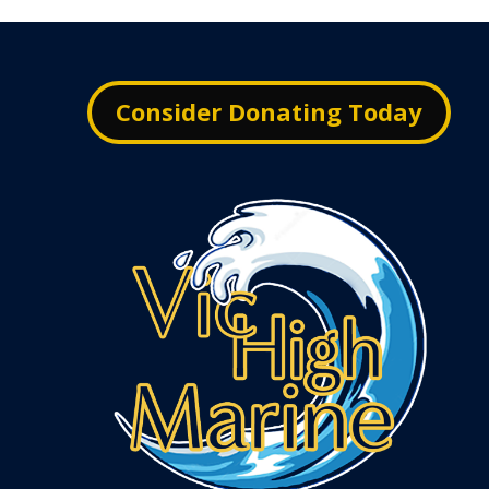
Consider Donating Today