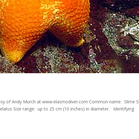
tesy of Andy Murch at www.elasmodiver.com Common name: Slime S
elatus Size range: up to 25 cm (10 inches) in diameter. Identifying