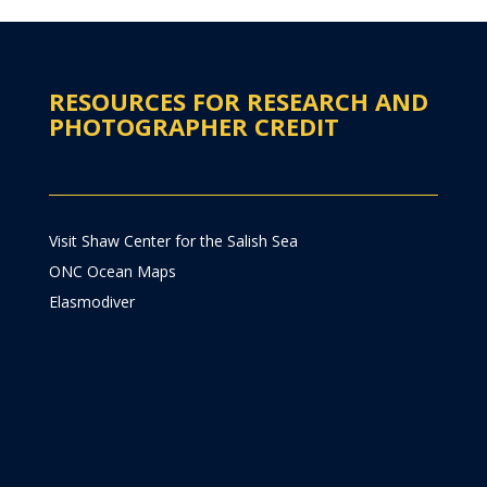
RESOURCES FOR RESEARCH AND
PHOTOGRAPHER CREDIT
Visit Shaw Center for the Salish Sea
ONC Ocean Maps
Elasmodiver