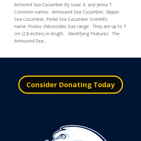
Armored Sea Cucumber By Isaac K. and Jenna T.
Common names: Armoured Sea Cucumber, Slipper
Sea Cucumber, Pedal Sea Cucumber Scientific
name: Psolus chitonoides Size range: They are up to 7
cm (2.8 inches) in length. Identifying Features: The
Armoured Sea...
Consider Donating Today