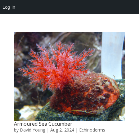
Log In
Armoured Sea Cucumber
by
David Young
|
Aug 2, 2024
|
Echinoderms