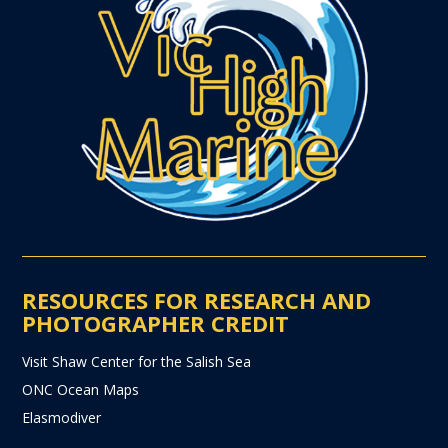
RESOURCES FOR RESEARCH AND
PHOTOGRAPHER CREDIT
Visit Shaw Center for the Salish Sea
ONC Ocean Maps
Elasmodiver