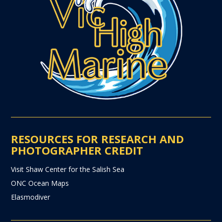
RESOURCES FOR RESEARCH AND
PHOTOGRAPHER CREDIT
Visit Shaw Center for the Salish Sea
ONC Ocean Maps
Elasmodiver