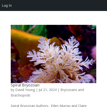
Log In
Spiral Bryozoan
by
David Young
|
Jul 21, 2024
|
Bryozoans and
Brachiopods
Spiral Bryozoan Authors: Eden Murray and Claire