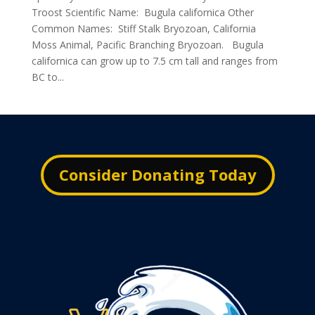
Troost Scientific Name: Bugula californica Other
Common Names: Stiff Stalk Bryozoan, California
Moss Animal, Pacific Branching Bryozoan. Bugula
californica can grow up to 7.5 cm tall and ranges from
BC to...
Consider Donating Today